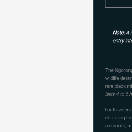
Note:
A m
entry int
The Ngorong
wildlife dest
rare black r
lasts 4 to 5 
For travelers
choosing the
a smooth, m