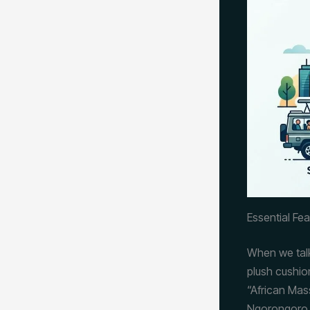
Essential Fe
When we tal
plush cushio
“African Ma
Ngorongoro C