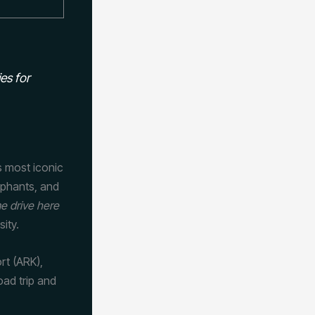
es for
s most iconic
lephants, and
e drive here
sity.
ort (ARK),
oad trip and