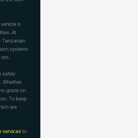
vehicle is
ties. At
he Tanzanian
nsion systems
 rim.
p safely
e. Whether
hino graze on
tion. To keep
hich are
re services
to