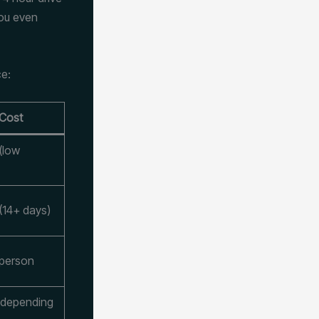
you even
ce:
 Cost
(low
(14+ days)
 person
 depending