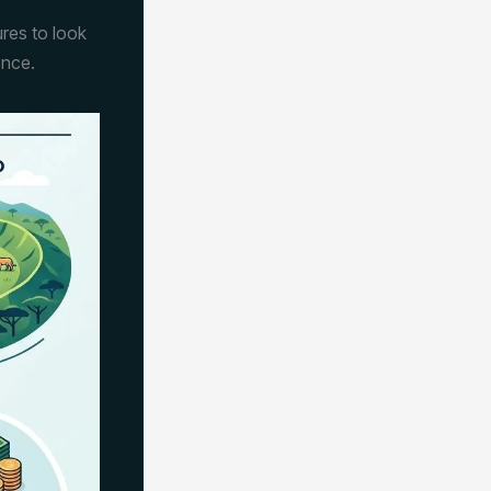
ures to look
ence.