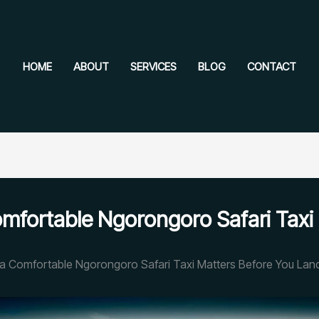
HOME
ABOUT
SERVICES
BLOG
CONTACT
mfortable Ngorongoro Safari Taxi
a Comfortable Ngorongoro Safari Taxi Matters Before You Lan