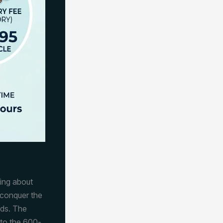
lking about
 conquer the
ads. The
nto the 600-