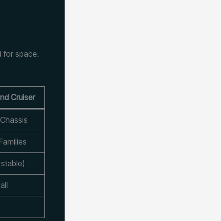
 for space.
nd Cruiser
 Chassis
Families
stable)
all