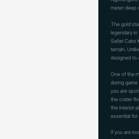
meter-deep c
The gold stan
legendary in 
Safari Cabs K
terrain. Unl
designed to 
One of the mo
during game 
you are spott
the crater f
the interior 
essential fo
If you are lo