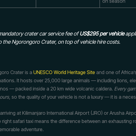
on season
andatory crater car service fee of
US$295 per vehicle
appli
o the Ngorongoro Crater, on top of vehicle hire costs.
oro Crater is a
UNESCO World Heritage Site
and one of Africa’
inations. It hosts over 25,000 large animals — including lions, e
hinos — packed inside a 20 km wide volcanic caldera.
Every gam
hours
, so the quality of your vehicle is not a luxury — it is a neces
 arriving at Kilimanjaro International Airport (JRO) or Arusha Airp
 right safari taxi means the difference between an exhausting r
emorable adventure.