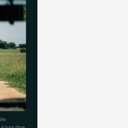
ife
4 hour drive