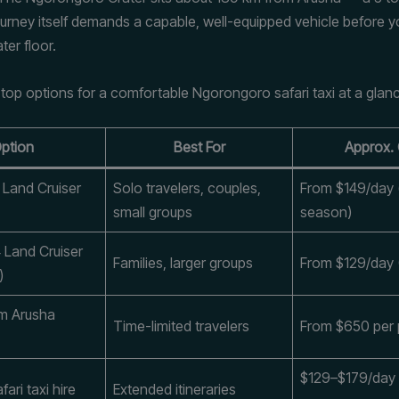
urney itself demands a capable, well-equipped vehicle before 
ter floor.
 top options for a comfortable Ngorongoro safari taxi at a glan
ption
Best For
Approx.
 Land Cruiser
Solo travelers, couples,
From $149/day 
small groups
season)
 Land Cruiser
Families, larger groups
From $129/day 
)
om Arusha
Time-limited travelers
From $650 per
$129–$179/day
fari taxi hire
Extended itineraries