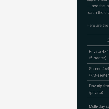
— and the jo
reach the cra
Here are the
O
Private 4×4
(5-seater)
Shared 4×4
(7/8-seater
Day trip fr
(private)
Multi-day sa