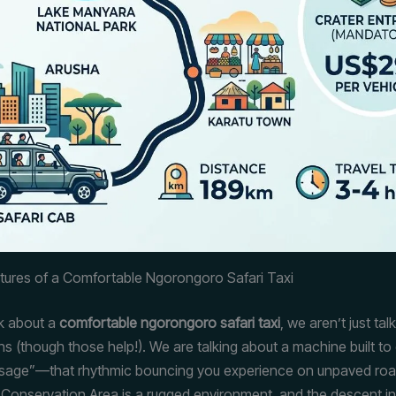
atures of a Comfortable Ngorongoro Safari Taxi
k about a
comfortable ngorongoro safari taxi
, we aren’t just ta
ns (though those help!). We are talking about a machine built to
ssage”—that rhythmic bouncing you experience on unpaved ro
onservation Area is a rugged environment, and the descent i