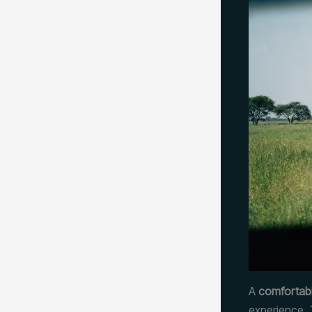
A
comfortabl
experience. 