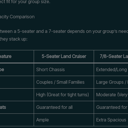
ect fit for your group size.
acity Comparison
ween a 5-seater and a 7-seater depends on your group’s need
they stack up:
eature
5-Seater Land Cruiser
7/8-Seater La
pe
Short Chassis
Extended/Long
Couples / Small Families
Large Groups / 
High (Great for tight turns)
Moderate (Very 
ats
Guaranteed for all
Guaranteed for 
Ample
Extra Spacious