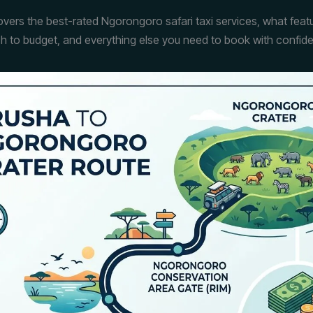
overs the best-rated Ngorongoro safari taxi services, what feat
h to budget, and everything else you need to book with confid