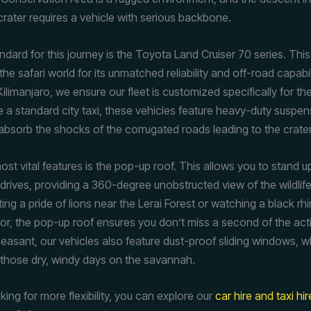
rater requires a vehicle with serious backbone.
dard for this journey is the Toyota Land Cruiser 70 series. This 
the safari world for its unmatched reliability and off-road capabili
ilimanjaro, we ensure our fleet is customized specifically for t
ike a standard city taxi, these vehicles feature heavy-duty suspe
absorb the shocks of the corrugated roads leading to the crater
st vital features is the pop-up roof. This allows you to stand u
drives, providing a 360-degree unobstructed view of the wildlif
ing a pride of lions near the Lerai Forest or watching a black r
loor, the pop-up roof ensures you don’t miss a second of the ac
pleasant, our vehicles also feature dust-proof sliding windows, w
r those dry, windy days on the savannah.
oking for more flexibility, you can explore our
car hire and taxi hi