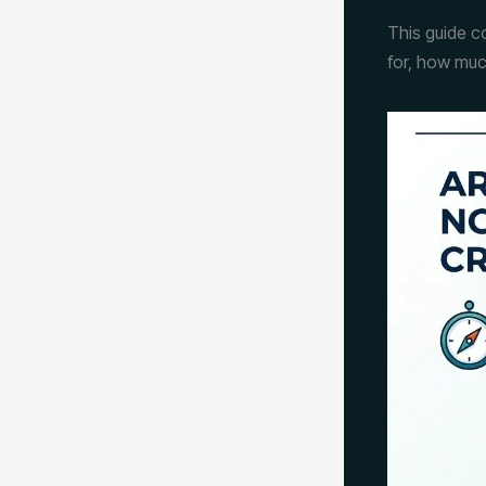
This guide c
for, how muc