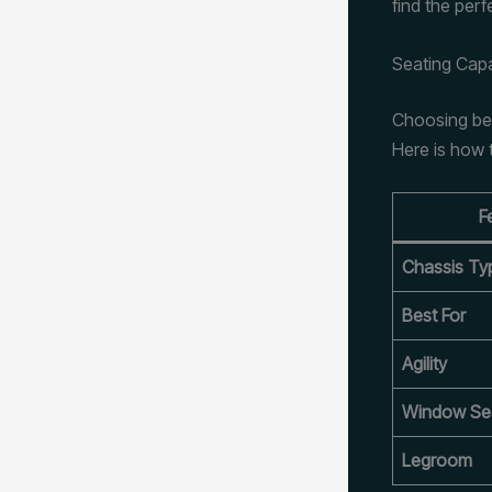
find the perf
Seating Cap
Choosing bet
Here is how 
F
Chassis Ty
Best For
Agility
Window Se
Legroom