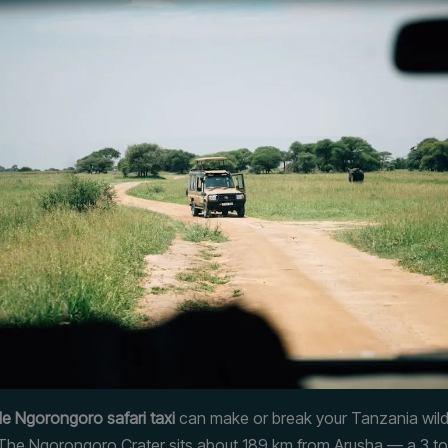
e Ngorongoro safari taxi
can make or break your Tanzania wildl
The Ngorongoro Crater sits about 189 km from Arusha — a 3 to 