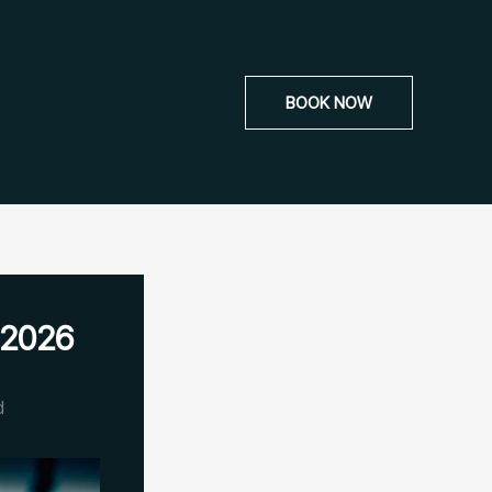
BOOK NOW
 2026
d