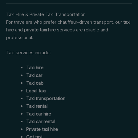
Taxi Hire & Private Taxi Transportation
For travelers who prefer chauffeur-driven transport, our
taxi
hire
and
private taxi hire
services are reliable and
professional.
Taxi services include:
Taxi hire
Taxi car
Taxi cab
Local taxi
Taxi transportation
Taxi rental
Taxi car hire
Taxi car rental
Private taxi hire
Get taxi