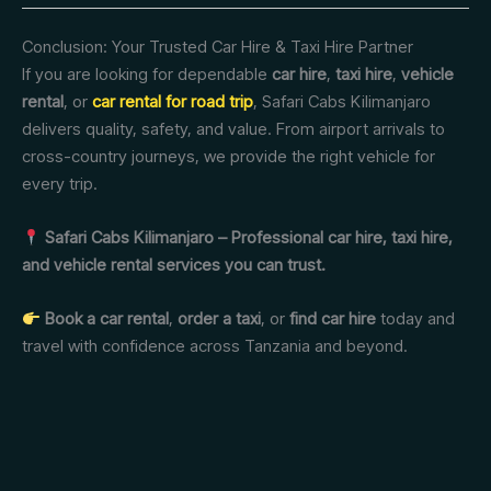
Conclusion: Your Trusted Car Hire & Taxi Hire Partner
If you are looking for dependable
car hire
,
taxi hire
,
vehicle
rental
, or
car rental for road trip
, Safari Cabs Kilimanjaro
delivers quality, safety, and value. From airport arrivals to
cross-country journeys, we provide the right vehicle for
every trip.
Safari Cabs Kilimanjaro – Professional car hire, taxi hire,
and vehicle rental services you can trust.
Book a car rental
,
order a taxi
, or
find car hire
today and
travel with confidence across Tanzania and beyond.