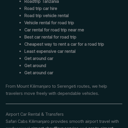
Roadtrip Tanzania
Road trip car hire
Road trip vehicle rental
Vehicle rental for road trip
Car rental for road trip near me
Best car rental for road trip
Cheapest way to rent a car for a road trip
Least expensive car rental
Get around car
Get around
Get around car
From Mount Kilimanjaro to Serengeti routes, we help
travelers move freely with dependable vehicles.
Airport Car Rental & Transfers
Safari Cabs Kilimanjaro provides smooth airport travel with