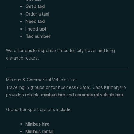
Get a taxi
Order a taxi
Need taxi
I need taxi
Taxi number
We offer quick response times for city travel and long-
distance routes.
Minibus & Commercial Vehicle Hire
Traveling in groups or for business? Safari Cabs Kilimanjaro
provides reliable
minibus hire
and
commercial vehicle hire
.
Group transport options include:
Minibus hire
Minibus rental