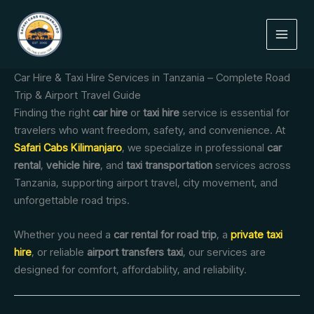
Skip
to
content
Car Hire & Taxi Hire Services in Tanzania – Complete Road
Trip & Airport Travel Guide
Finding the right
car hire
or
taxi hire
service is essential for
travelers who want freedom, safety, and convenience. At
Safari Cabs Kilimanjaro
, we specialize in professional
car
rental
,
vehicle hire
, and
taxi transportation
services across
Tanzania, supporting airport travel, city movement, and
unforgettable road trips.
Whether you need a
car rental for road trip
, a
private taxi
hire
, or reliable
airport transfers taxi
, our services are
designed for comfort, affordability, and reliability.