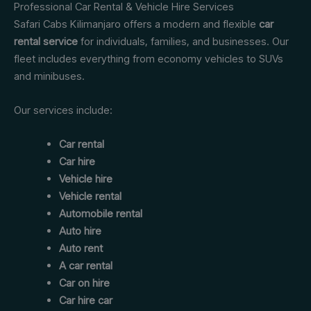
Professional Car Rental & Vehicle Hire Services
Safari Cabs Kilimanjaro offers a modern and flexible
car
rental service
for individuals, families, and businesses. Our
fleet includes everything from economy vehicles to SUVs
and minibuses.
Our services include:
Car rental
Car hire
Vehicle hire
Vehicle rental
Automobile rental
Auto hire
Auto rent
A car rental
Car on hire
Car hire car