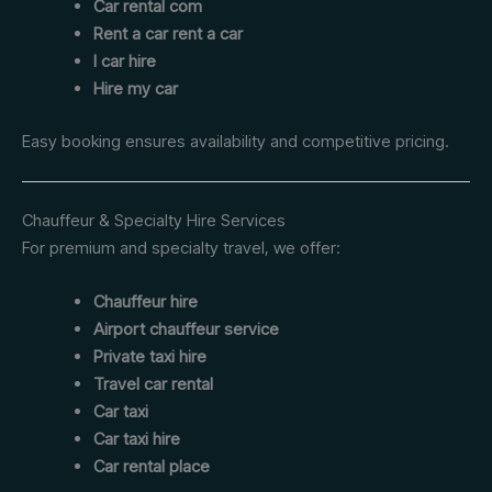
Car rental com
Rent a car rent a car
I car hire
Hire my car
Easy booking ensures availability and competitive pricing.
Chauffeur & Specialty Hire Services
For premium and specialty travel, we offer:
Chauffeur hire
Airport chauffeur service
Private taxi hire
Travel car rental
Car taxi
Car taxi hire
Car rental place