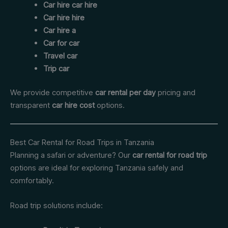
Car hire car hire
Car hire hire
Car hire a
Car for car
Travel car
Trip car
We provide competitive
car rental per day
pricing and
transparent
car hire cost
options.
Best Car Rental for Road Trips in Tanzania
Planning a safari or adventure? Our
car rental for road trip
options are ideal for exploring Tanzania safely and
comfortably.
Road trip solutions include: