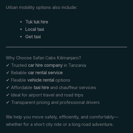
Urban mobility options also include:
Tuk tuk hire
Local taxi
Get taxi
Why Choose Safari Cabs Kilimanjaro?
✔ Trusted
car hire company
in Tanzania
✔ Reliable
car rental service
✔ Flexible
vehicle rental
options
✔ Affordable
taxi hire
and chauffeur services
✔ Ideal for airport travel and road trips
✔ Transparent pricing and professional drivers
We help you move safely, efficiently, and comfortably—
whether for a short city ride or a long road adventure.