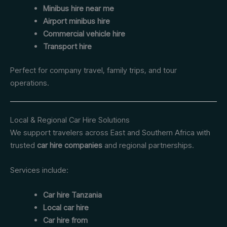
Minibus hire near me
Airport minibus hire
Commercial vehicle hire
Transport hire
Perfect for company travel, family trips, and tour
operations.
Local & Regional Car Hire Solutions
We support travelers across East and Southern Africa with
trusted
car hire companies
and regional partnerships.
Services include:
Car hire Tanzania
Local car hire
Car hire from