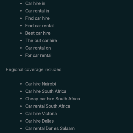
Car hire in
Car rental in
Find car hire
Find car rental
Best car hire
The out car hire
Car rental on
For car rental
Regional coverage includes:
Car hire Nairobi
Car hire South Africa
Cheap car hire South Africa
Car rental South Africa
Car hire Victoria
Car hire Dallas
Car rental Dar es Salaam