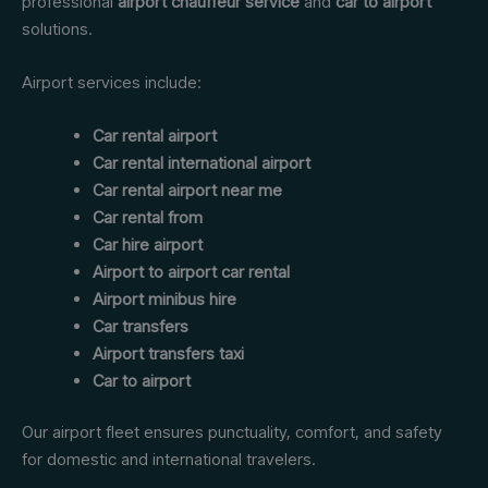
professional
airport chauffeur service
and
car to airport
solutions.
Airport services include:
Car rental airport
Car rental international airport
Car rental airport near me
Car rental from
Car hire airport
Airport to airport car rental
Airport minibus hire
Car transfers
Airport transfers taxi
Car to airport
Our airport fleet ensures punctuality, comfort, and safety
for domestic and international travelers.