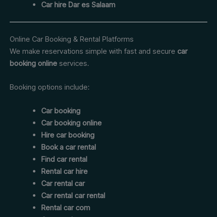
Car hire Dar es Salaam
Online Car Booking & Rental Platforms
We make reservations simple with fast and secure
car
booking online
services.
Booking options include:
Car booking
Car booking online
Hire car booking
Book a car rental
Find car rental
Rental car hire
Car rental car
Car rental car rental
Rental car com