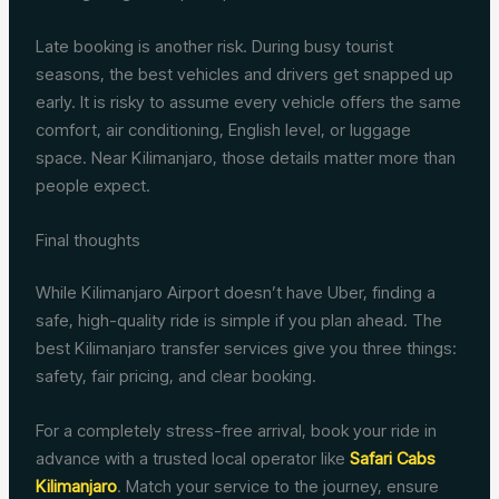
Late booking is another risk. During busy tourist
seasons, the best vehicles and drivers get snapped up
early. It is risky to assume every vehicle offers the same
comfort, air conditioning, English level, or luggage
space. Near Kilimanjaro, those details matter more than
people expect.
Final thoughts
While Kilimanjaro Airport doesn’t have Uber, finding a
safe, high-quality ride is simple if you plan ahead. The
best Kilimanjaro transfer services give you three things:
safety, fair pricing, and clear booking.
For a completely stress-free arrival, book your ride in
advance with a trusted local operator like
Safari Cabs
Kilimanjaro
. Match your service to the journey, ensure