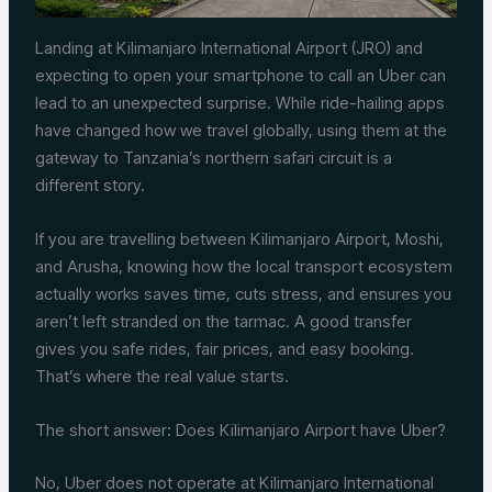
Landing at Kilimanjaro International Airport (JRO) and
expecting to open your smartphone to call an Uber can
lead to an unexpected surprise. While ride-hailing apps
have changed how we travel globally, using them at the
gateway to Tanzania’s northern safari circuit is a
different story.
If you are travelling between Kilimanjaro Airport, Moshi,
and Arusha, knowing how the local transport ecosystem
actually works saves time, cuts stress, and ensures you
aren’t left stranded on the tarmac. A good transfer
gives you safe rides, fair prices, and easy booking.
That’s where the real value starts.
The short answer: Does Kilimanjaro Airport have Uber?
No, Uber does not operate at Kilimanjaro International