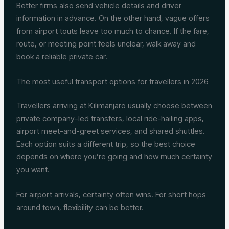
Better firms also send vehicle details and driver
information in advance. On the other hand, vague offers
from airport touts leave too much to chance. If the fare,
route, or meeting point feels unclear, walk away and
book a reliable private car.
The most useful transport options for travellers in 2026
Travellers arriving at Kilimanjaro usually choose between
private company-led transfers, local ride-hailing apps,
airport meet-and-greet services, and shared shuttles.
Each option suits a different trip, so the best choice
depends on where you’re going and how much certainty
you want.
For airport arrivals, certainty often wins. For short hops
around town, flexibility can be better.