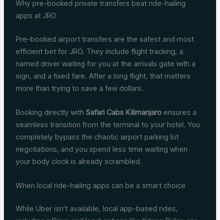
Why pre-booked private transfers beat ride-hailing
apps at JRO
Pre-booked airport transfers are the safest and most
efficient bet for JRO. They include flight tracking, a
named driver waiting for you at the arrivals gate with a
sign, and a fixed fare. After a long flight, that matters
more than trying to save a few dollars.
Booking directly with
Safari Cabs Kilimanjaro
ensures a
seamless transition from the terminal to your hotel. You
completely bypass the chaotic airport parking lot
negotiations, and you spend less time waiting when
your body clock is already scrambled.
When local ride-hailing apps can be a smart choice
While Uber isn’t available, local app-based rides,