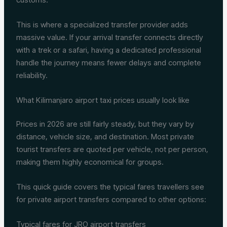
This is where a specialized transfer provider adds
massive value. If your arrival transfer connects directly
with a trek or a safari, having a dedicated professional
handle the journey means fewer delays and complete
reliability.
What Kilimanjaro airport taxi prices usually look like
Prices in 2026 are still fairly steady, but they vary by
distance, vehicle size, and destination. Most private
tourist transfers are quoted per vehicle, not per person,
making them highly economical for groups.
This quick guide covers the typical fares travellers see
for private airport transfers compared to other options:
Typical fares for JRO airport transfers