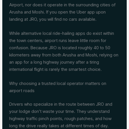
Airport, nor does it operate in the surrounding cities of
Arusha and Moshi. If you open the Uber app upon
landing at JRO, you will find no cars available.
While alternative local ride-hailing apps do exist within
the town centers, airport runs leave little room for
confusion. Because JRO is located roughly 40 to 50
kilometers away from both Arusha and Moshi, relying on
an app for a long highway journey after a tiring
international flight is rarely the smartest choice.
Why choosing a trusted local operator matters on
airport roads
Drivers who specialize in the route between JRO and
your lodge don’t waste your time. They understand
highway traffic pinch points, rough patches, and how
long the drive really takes at different times of day.