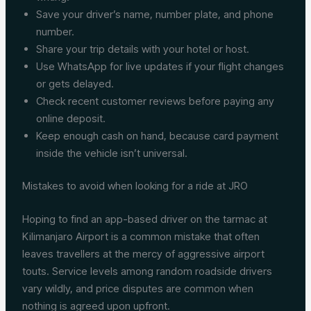
Save your driver’s name, number plate, and phone
number.
Share your trip details with your hotel or host.
Use WhatsApp for live updates if your flight changes
or gets delayed.
Check recent customer reviews before paying any
online deposit.
Keep enough cash on hand, because card payment
inside the vehicle isn’t universal.
Mistakes to avoid when looking for a ride at JRO
Hoping to find an app-based driver on the tarmac at
Kilimanjaro Airport is a common mistake that often
leaves travellers at the mercy of aggressive airport
touts. Service levels among random roadside drivers
vary wildly, and price disputes are common when
nothing is agreed upon upfront.