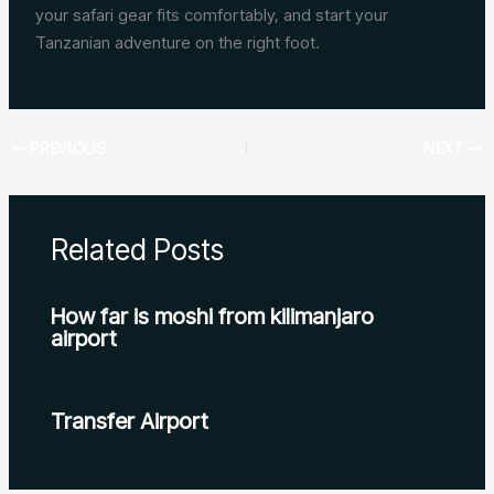
your safari gear fits comfortably, and start your
Tanzanian adventure on the right foot.
PREVIOUS
NEXT
Related Posts
How far is moshi from kilimanjaro
airport
Transfer Airport