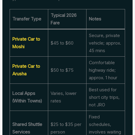
Typical 2026
Transfer Type
Notes
Fare
Secure, private
Private Car to
$45 to $60
vehicle; approx.
Moshi
45 mins
Comfortable
Private Car to
$50 to $75
highway ride;
Arusha
approx. 1 hour
Best used for
Local Apps
Varies, lower
short city trips,
(Within Towns)
rates
not JRO
Fixed
Shared Shuttle
$25 to $35 per
schedules,
Services
person
involves waiting