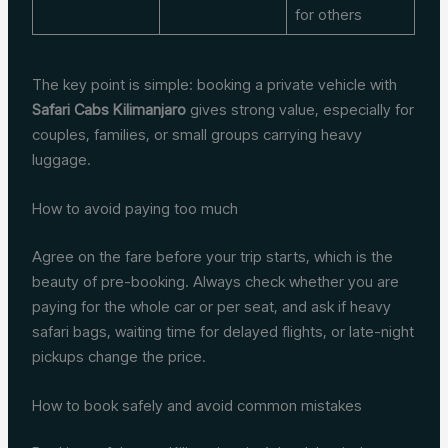
for others
The key point is simple: booking a private vehicle with
Safari Cabs Kilimanjaro
gives strong value, especially for
couples, families, or small groups carrying heavy
luggage.
How to avoid paying too much
Agree on the fare before your trip starts, which is the
beauty of pre-booking. Always check whether you are
paying for the whole car or per seat, and ask if heavy
safari bags, waiting time for delayed flights, or late-night
pickups change the price.
How to book safely and avoid common mistakes