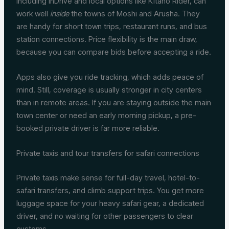
including inDrive and local options like Kitano Rider, can
work well
inside
the towns of Moshi and Arusha. They
are handy for short town trips, restaurant runs, and bus
station connections. Price flexibility is the main draw,
because you can compare bids before accepting a ride.
Apps also give you ride tracking, which adds peace of
mind. Still, coverage is usually stronger in city centers
than in remote areas. If you are staying outside the main
town center or need an early morning pickup, a pre-
booked private driver is far more reliable.
Private taxis and tour transfers for safari connections
Private taxis make sense for full-day travel, hotel-to-
safari transfers, and climb support trips. You get more
luggage space for your heavy safari gear, a dedicated
driver, and no waiting for other passengers to clear
customs.