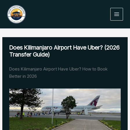
Skip
to
content
Does Kilimanjaro Airport Have Uber? (2026
Transfer Guide)
Does Kilimanjaro Airport Have Uber? How to Book
Better in 2026