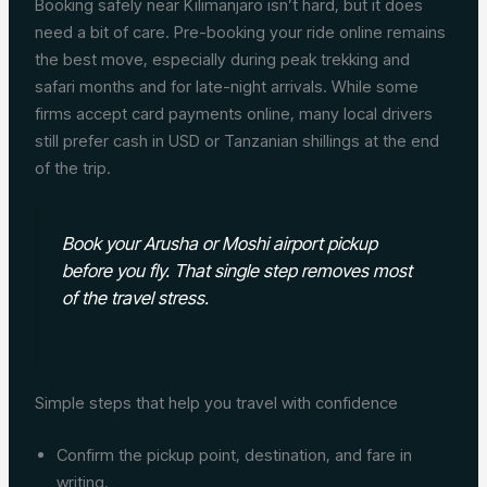
Booking safely near Kilimanjaro isn’t hard, but it does
need a bit of care. Pre-booking your ride online remains
the best move, especially during peak trekking and
safari months and for late-night arrivals. While some
firms accept card payments online, many local drivers
still prefer cash in USD or Tanzanian shillings at the end
of the trip.
Book your Arusha or Moshi airport pickup
before you fly. That single step removes most
of the travel stress.
Simple steps that help you travel with confidence
Confirm the pickup point, destination, and fare in
writing.