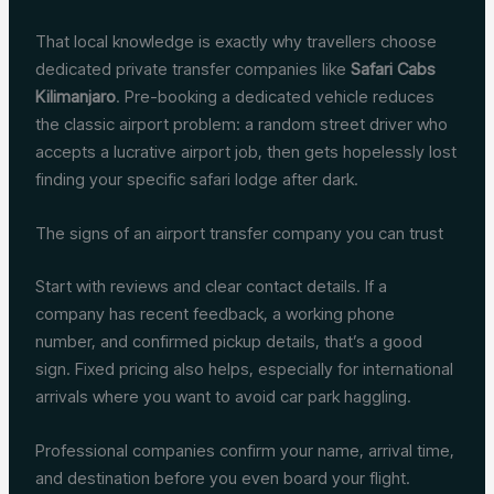
That local knowledge is exactly why travellers choose
dedicated private transfer companies like
Safari Cabs
Kilimanjaro
. Pre-booking a dedicated vehicle reduces
the classic airport problem: a random street driver who
accepts a lucrative airport job, then gets hopelessly lost
finding your specific safari lodge after dark.
The signs of an airport transfer company you can trust
Start with reviews and clear contact details. If a
company has recent feedback, a working phone
number, and confirmed pickup details, that’s a good
sign. Fixed pricing also helps, especially for international
arrivals where you want to avoid car park haggling.
Professional companies confirm your name, arrival time,
and destination before you even board your flight.