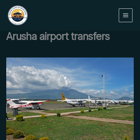
Skip
to
content
Arusha airport transfers