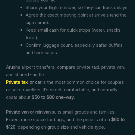
Share your flight number, so they can track delays.
Agree the exact meeting point at arrivals (and the
sign name).
Keep small cash for quick stops (water, snacks,
toilet).
Confirm luggage count, especially safari duffels
and hard cases.
Arusha airport transfers, compare private taxi, private van,
and shared shuttle
Private taxi
or car
is the most common choice for couples
or solo travellers. It’s direct, comfortable, and normally
costs about
$50 to $80 one-way
.
Private van or minivan
suits small groups and families.
Expect more space for bags, and the price is often
$60 to
$120
, depending on group size and vehicle type.