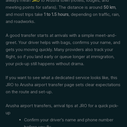
always mean
JRO
to Arusha town (hotels, lodges, and
meeting points for safaris). The distance is around
50 km
,
and most trips take
1 to 1.5 hours
, depending on traffic, rain,
and roadworks.
A good transfer starts at arrivals with a simple meet-and-
greet. Your driver helps with bags, confirms your name, and
gets you moving quickly. Many providers also track your
flight, so if you land early or queue longer at immigration,
your pick-up still happens without drama.
If you want to see what a dedicated service looks like, this
JRO to Arusha airport transfer page sets clear expectations
on the route and set-up.
Arusha airport transfers, arrival tips at JRO for a quick pick-
up
Confirm your driver’s name and phone number
before you fly.