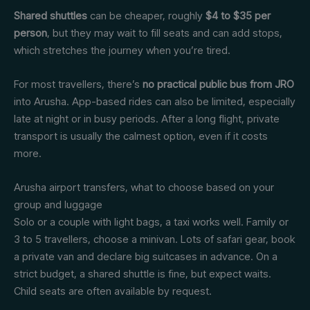
Shared shuttles
can be cheaper, roughly
$4 to $35 per
person
, but they may wait to fill seats and can add stops,
which stretches the journey when you’re tired.
For most travellers, there’s
no practical public bus from JRO
into Arusha. App-based rides can also be limited, especially
late at night or in busy periods. After a long flight, private
transport is usually the calmest option, even if it costs
more.
Arusha airport transfers, what to choose based on your
group and luggage
Solo or a couple with light bags, a taxi works well. Family or
3 to 5 travellers, choose a minivan. Lots of safari gear, book
a private van and declare big suitcases in advance. On a
strict budget, a shared shuttle is fine, but expect waits.
Child seats are often available by request.