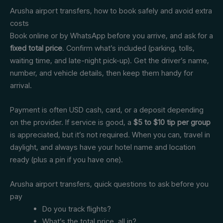
Arusha airport transfers, how to book safely and avoid extra
costs
Book online or by WhatsApp before you arrive, and ask for a
fixed total price
. Confirm what’s included (parking, tolls,
waiting time, and late-night pick-up). Get the driver’s name,
number, and vehicle details, then keep them handy for
arrival.
Payment is often USD cash, card, or a deposit depending
on the provider. If service is good, a
$5 to $10 tip per group
is appreciated, but it’s not required. When you can, travel in
daylight, and always have your hotel name and location
ready (plus a pin if you have one).
Arusha airport transfers, quick questions to ask before you
pay
Do you track flights?
What’s the total price, all in?