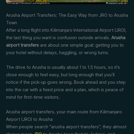
Arusha Airport Transfers: The Easy Way from JRO to Arusha
Town
After a long flight into Kilimanjaro International Airport (JRO),
the last thing you want is confusion outside arrivals.
Arusha
airport transfers
are about one simple goal: getting you to
your hotel without delays, haggling, or wrong turns.
The drive to Arusha is usually about 1 to 1.5 hours, so it’s
close enough to feel easy, but long enough that you’ll
notice if the pick-up goes wrong. Book ahead and you step
into the car with a fixed price and a plan, which is peace of
mind for first-time visitors.
Arusha airport transfers, your main route from Kilimanjaro
Airport (JRO) to Arusha
When people search “arusha airport transfers”, they almost