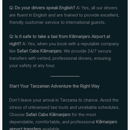
Q: Do your drivers speak English?
A: Yes, all our drivers
are fluent in English and are trained to provide excellent,
friendly customer service to international guests.
Q: Is it safe to take a taxi from Kilimanjaro Airport at
night?
A: Yes, when you book with a reputable company
like
Safari Cabs Kilimanjaro
. We provide 24/7 secure
transfers with vetted, professional drivers, ensuring
your safety at any hour.
Start Your Tanzanian Adventure the Right Way
Don’t leave your arrival in Tanzania to chance. Avoid the
stress of unlicensed taxi touts and unreliable schedules.
Choose
Safari Cabs Kilimanjaro
for the most
dependable, comfortable, and professional
Kilimanjaro
airport transfers
available.