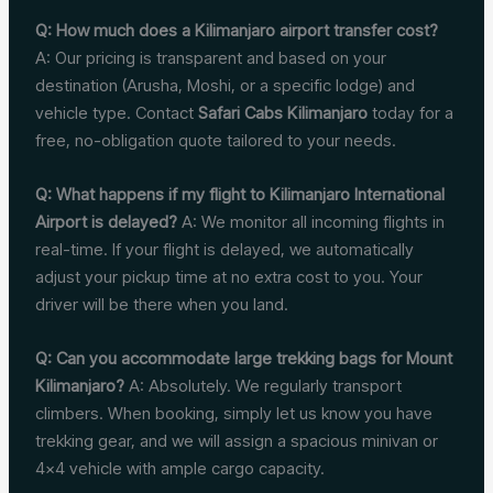
Q: How much does a Kilimanjaro airport transfer cost?
A: Our pricing is transparent and based on your
destination (Arusha, Moshi, or a specific lodge) and
vehicle type. Contact
Safari Cabs Kilimanjaro
today for a
free, no-obligation quote tailored to your needs.
Q: What happens if my flight to Kilimanjaro International
Airport is delayed?
A: We monitor all incoming flights in
real-time. If your flight is delayed, we automatically
adjust your pickup time at no extra cost to you. Your
driver will be there when you land.
Q: Can you accommodate large trekking bags for Mount
Kilimanjaro?
A: Absolutely. We regularly transport
climbers. When booking, simply let us know you have
trekking gear, and we will assign a spacious minivan or
4×4 vehicle with ample cargo capacity.