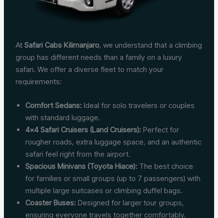
At
Safari Cabs Kilimanjaro
, we understand that a climbing
group has different needs than a family on a luxury
safari. We offer a diverse fleet to match your
requirements:
Comfort Sedans:
Ideal for solo travelers or couples
with standard luggage.
4×4 Safari Cruisers (Land Cruisers):
Perfect for
rougher roads, extra luggage space, and an authentic
safari feel right from the airport.
Spacious Minivans (Toyota Hiace):
The best choice
for families or small groups (up to 7 passengers) with
multiple large suitcases or climbing duffel bags.
Coaster Buses:
Designed for larger tour groups,
ensuring everyone travels together comfortably.