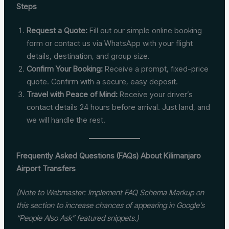
Steps
Request a Quote:
Fill out our simple online booking
form or contact us via WhatsApp with your flight
details, destination, and group size.
Confirm Your Booking:
Receive a prompt, fixed-price
quote. Confirm with a secure, easy deposit.
Travel with Peace of Mind:
Receive your driver’s
contact details 24 hours before arrival. Just land, and
we will handle the rest.
Frequently Asked Questions (FAQs) About Kilimanjaro
Airport Transfers
(Note to Webmaster: Implement FAQ Schema Markup on
this section to increase chances of appearing in Google’s
“People Also Ask” featured snippets.)