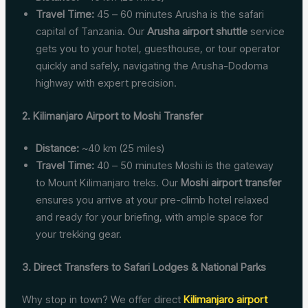
Travel Time:
45 – 60 minutes Arusha is the safari
capital of Tanzania. Our
Arusha airport shuttle
service
gets you to your hotel, guesthouse, or tour operator
quickly and safely, navigating the Arusha-Dodoma
highway with expert precision.
2. Kilimanjaro Airport to Moshi Transfer
Distance:
~40 km (25 miles)
Travel Time:
40 – 50 minutes Moshi is the gateway
to Mount Kilimanjaro treks. Our
Moshi airport transfer
ensures you arrive at your pre-climb hotel relaxed
and ready for your briefing, with ample space for
your trekking gear.
3. Direct Transfers to Safari Lodges & National Parks
Why stop in town? We offer direct
Kilimanjaro airport