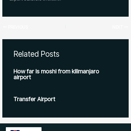
PREVIOUS
NEXT
Related Posts
How far is moshi from kilimanjaro
airport
Transfer Airport