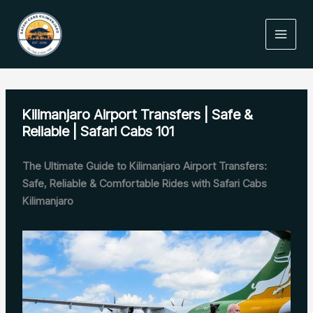
Skip
to
content
Kilimanjaro Airport Transfers | Safe &
Reliable | Safari Cabs 101
The Ultimate Guide to Kilimanjaro Airport Transfers:
Safe, Reliable & Comfortable Rides with Safari Cabs
Kilimanjaro