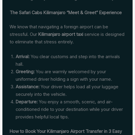
The Safari Cabs Kilimanjaro “Meet & Greet” Experience
We know that navigating a foreign airport can be
stressful. Our
Kilimanjaro airport taxi
service is designed
to eliminate that stress entirely.
Arrival:
You clear customs and step into the arrivals
hall.
Greeting:
You are warmly welcomed by your
uniformed driver holding a sign with your name.
Assistance:
Your driver helps load all your luggage
securely into the vehicle.
Departure:
You enjoy a smooth, scenic, and air-
conditioned ride to your destination while your driver
provides helpful local tips.
How to Book Your Kilimanjaro Airport Transfer in 3 Easy