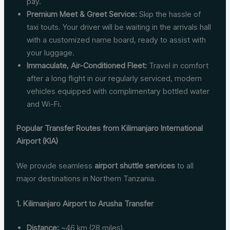
pay.
Premium Meet & Greet Service:
Skip the hassle of
taxi touts. Your driver will be waiting in the arrivals hall
with a customized name board, ready to assist with
your luggage.
Immaculate, Air-Conditioned Fleet:
Travel in comfort
after a long flight in our regularly serviced, modern
vehicles equipped with complimentary bottled water
and Wi-Fi.
Popular Transfer Routes from Kilimanjaro International
Airport (KIA)
We provide seamless
airport shuttle services
to all
major destinations in Northern Tanzania.
1. Kilimanjaro Airport to Arusha Transfer
Distance:
~46 km (28 miles)