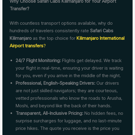
Why Choose Safari Cabs Kilimanjaro for Your Airport
Transfer?
With countless transport options available, why do
hundreds of travelers consistently rate
Safari Cabs
Kilimanjaro
as the top choice for
Kilimanjaro International
Airport transfers
?
24/7 Flight Monitoring:
Flights get delayed. We track
your flight in real-time, ensuring your driver is waiting
for you, even if you arrive in the middle of the night.
Professional, English-Speaking Drivers:
Our drivers
are not just skilled navigators; they are courteous,
vetted professionals who know the roads to Arusha,
Moshi, and beyond like the back of their hands.
Transparent, All-Inclusive Pricing:
No hidden fees, no
surprise surcharges for luggage, and no last-minute
price hikes. The quote you receive is the price you