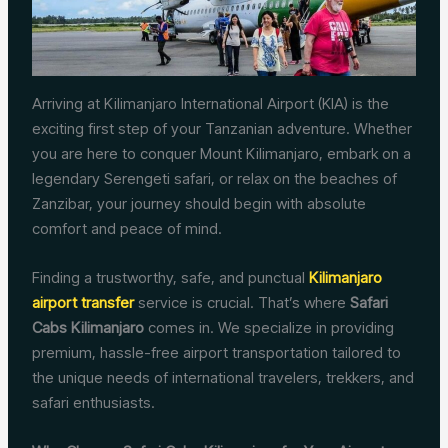
Arriving at Kilimanjaro International Airport (KIA) is the
exciting first step of your Tanzanian adventure. Whether
you are here to conquer Mount Kilimanjaro, embark on a
legendary Serengeti safari, or relax on the beaches of
Zanzibar, your journey should begin with absolute
comfort and peace of mind.
Finding a trustworthy, safe, and punctual
Kilimanjaro
airport transfer
service is crucial. That’s where
Safari
Cabs Kilimanjaro
comes in. We specialize in providing
premium, hassle-free airport transportation tailored to
the unique needs of international travelers, trekkers, and
safari enthusiasts.