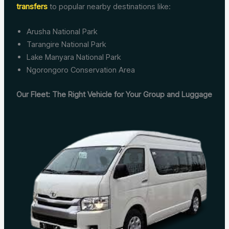
transfers
to popular nearby destinations like:
Arusha National Park
Tarangire National Park
Lake Manyara National Park
Ngorongoro Conservation Area
Our Fleet: The Right Vehicle for Your Group and Luggage