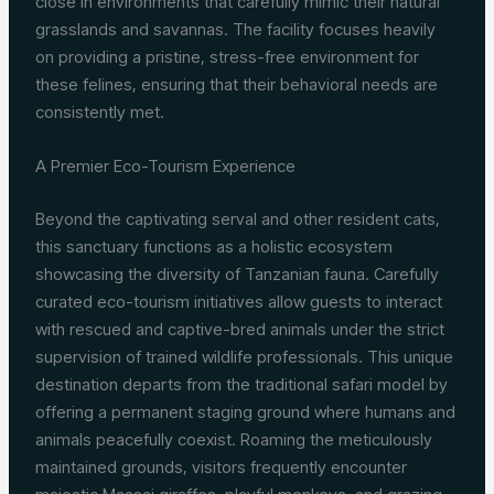
close in environments that carefully mimic their natural
grasslands and savannas. The facility focuses heavily
on providing a pristine, stress-free environment for
these felines, ensuring that their behavioral needs are
consistently met.
A Premier Eco-Tourism Experience
Beyond the captivating serval and other resident cats,
this sanctuary functions as a holistic ecosystem
showcasing the diversity of Tanzanian fauna. Carefully
curated eco-tourism initiatives allow guests to interact
with rescued and captive-bred animals under the strict
supervision of trained wildlife professionals. This unique
destination departs from the traditional safari model by
offering a permanent staging ground where humans and
animals peacefully coexist. Roaming the meticulously
maintained grounds, visitors frequently encounter