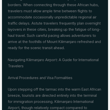
borders. When connecting through these African hubs,
travelers must allow ample time between flights to
accommodate occasionally unpredictable regional air
traffic delays. Astute travelers frequently plan overnight
layovers in these cities, breaking up the fatigue of long-
haul travel. Such careful pacing allows adventurers to
arrive at the foothills of Mount Kilimanjaro refreshed and
ready for the scenic transit ahead.
Navigating Kilimanjaro Airport: A Guide for International
Travelers
Arrival Procedures and Visa Formalities
Upon stepping off the tarmac into the warm East African
breeze, tourists are directed entirely into the terminal
for immigration processing. Kilimanjaro International
Airport, though relatively compact compared to