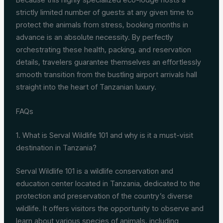
strictly limited number of guests at any given time to
protect the animals from stress, booking months in
advance is an absolute necessity. By perfectly
orchestrating these health, packing, and reservation
details, travelers guarantee themselves an effortlessly
smooth transition from the bustling airport arrivals hall
straight into the heart of Tanzanian luxury.
FAQs
1. What is Serval Wildlife 101 and why is it a must-visit
destination in Tanzania?
Serval Wildlife 101 is a wildlife conservation and
education center located in Tanzania, dedicated to the
protection and preservation of the country’s diverse
wildlife. It offers visitors the opportunity to observe and
learn about various species of animals, including