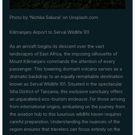
Photo by ‘Nichika Sakurai’ on Unsplash.com
Kilimanjaro Airport to Serval Wildlife 101
As an aircraft begins its descent over the vast
landscapes of East Africa, the imposing silhouette of
Mount Kilimanjaro commands the attention of every
passenger. This towering dormant volcano serves as a
dramatic backdrop to an equally remarkable destination
known as Serval Wildlife 101. Situated in the spectacular
Siha District of Tanzania, this exclusive sanctuary offers
an unparalleled eco-tourism endeavor. For those arriving
from international origins, embarking on the journey from
the aviation hub to this luxurious wildlife haven requires
careful preparation. Understanding the nuances of the
region ensures that travelers can focus entirely on the