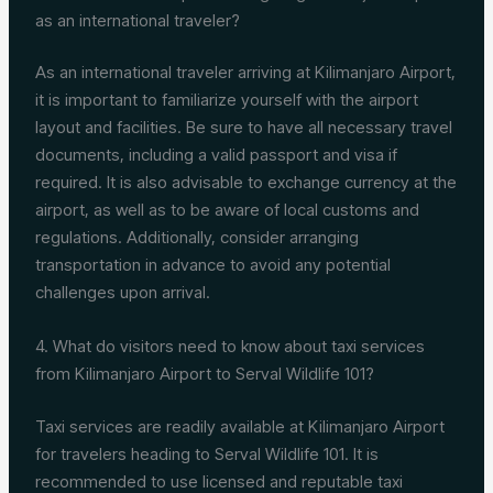
as an international traveler?
As an international traveler arriving at Kilimanjaro Airport,
it is important to familiarize yourself with the airport
layout and facilities. Be sure to have all necessary travel
documents, including a valid passport and visa if
required. It is also advisable to exchange currency at the
airport, as well as to be aware of local customs and
regulations. Additionally, consider arranging
transportation in advance to avoid any potential
challenges upon arrival.
4. What do visitors need to know about taxi services
from Kilimanjaro Airport to Serval Wildlife 101?
Taxi services are readily available at Kilimanjaro Airport
for travelers heading to Serval Wildlife 101. It is
recommended to use licensed and reputable taxi