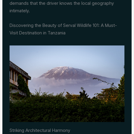
demands that the driver knows the local geography
intimately.
Discovering the Beauty of Serval Wildlife 101: A Must-
Visit Destination in Tanzania
Striking Architectural Harmony