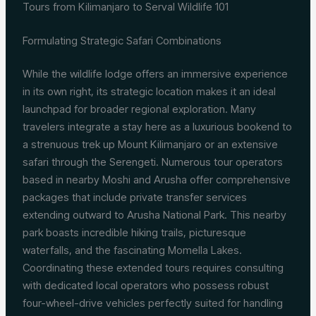
Tours from Kilimanjaro to Serval Wildlife 101
Formulating Strategic Safari Combinations
While the wildlife lodge offers an immersive experience
in its own right, its strategic location makes it an ideal
launchpad for broader regional exploration. Many
travelers integrate a stay here as a luxurious bookend to
a strenuous trek up Mount Kilimanjaro or an extensive
safari through the Serengeti. Numerous tour operators
based in nearby Moshi and Arusha offer comprehensive
packages that include private transfer services
extending outward to Arusha National Park. This nearby
park boasts incredible hiking trails, picturesque
waterfalls, and the fascinating Momella Lakes.
Coordinating these extended tours requires consulting
with dedicated local operators who possess robust
four-wheel-drive vehicles perfectly suited for handling