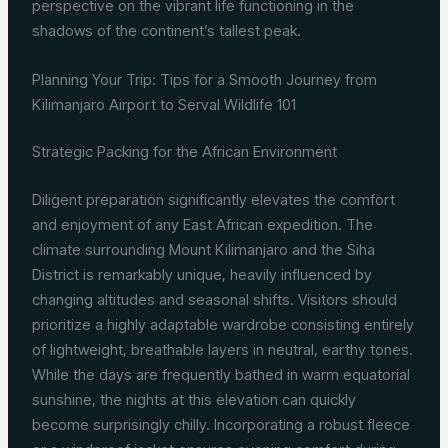
perspective on the vibrant life functioning in the
shadows of the continent’s tallest peak.
Planning Your Trip: Tips for a Smooth Journey from
Kilimanjaro Airport to Serval Wildlife 101
Strategic Packing for the African Environment
Diligent preparation significantly elevates the comfort
and enjoyment of any East African expedition. The
climate surrounding Mount Kilimanjaro and the Siha
District is remarkably unique, heavily influenced by
changing altitudes and seasonal shifts. Visitors should
prioritize a highly adaptable wardrobe consisting entirely
of lightweight, breathable layers in neutral, earthy tones.
While the days are frequently bathed in warm equatorial
sunshine, the nights at this elevation can quickly
become surprisingly chilly. Incorporating a robust fleece