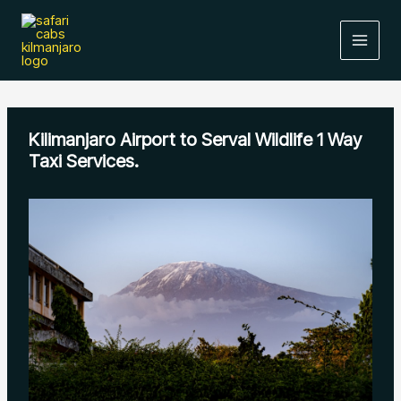
Skip
to
content
Kilimanjaro Airport to Serval Wildlife 1 Way
Taxi Services.