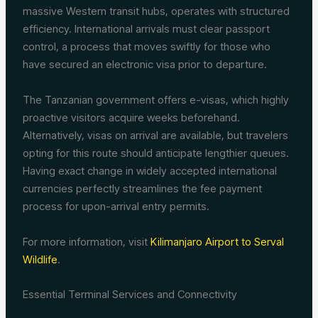
massive Western transit hubs, operates with structured
efficiency. International arrivals must clear passport
control, a process that moves swiftly for those who
have secured an electronic visa prior to departure.
The Tanzanian government offers e-visas, which highly
proactive visitors acquire weeks beforehand.
Alternatively, visas on arrival are available, but travelers
opting for this route should anticipate lengthier queues.
Having exact change in widely accepted international
currencies perfectly streamlines the fee payment
process for upon-arrival entry permits.
For more information, visit
Kilimanjaro Airport to Serval
Wildlife
.
Essential Terminal Services and Connectivity