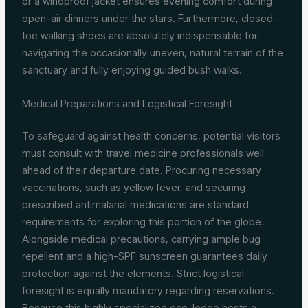
or a windproof jacket ensures evening comfort during
open-air dinners under the stars. Furthermore, closed-
toe walking shoes are absolutely indispensable for
navigating the occasionally uneven, natural terrain of the
sanctuary and fully enjoying guided bush walks.
Medical Preparations and Logistical Foresight
To safeguard against health concerns, potential visitors
must consult with travel medicine professionals well
ahead of their departure date. Procuring necessary
vaccinations, such as yellow fever, and securing
prescribed antimalarial medications are standard
requirements for exploring this portion of the globe.
Alongside medical precautions, carrying ample bug
repellent and a high-SPF sunscreen guarantees daily
protection against the elements. Strict logistical
foresight is equally mandatory regarding reservations.
Because this highly specialized eco-lodge hosts a