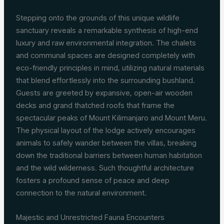
Stepping onto the grounds of this unique wildlife
sanctuary reveals a remarkable synthesis of high-end
luxury and raw environmental integration. The chalets
and communal spaces are designed completely with
eco-friendly principles in mind, utilizing natural materials
that blend effortlessly into the surrounding bushland.
Guests are greeted by expansive, open-air wooden
decks and grand thatched roofs that frame the
spectacular peaks of Mount Kilimanjaro and Mount Meru.
The physical layout of the lodge actively encourages
animals to safely wander between the villas, breaking
down the traditional barriers between human habitation
and the wild wilderness. Such thoughtful architecture
fosters a profound sense of peace and deep
connection to the natural environment.
Majestic and Unrestricted Fauna Encounters