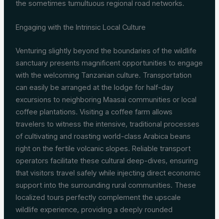
the sometimes tumultuous regional road networks.
Engaging with the Intrinsic Local Culture
Venturing slightly beyond the boundaries of the wildlife
sanctuary presents magnificent opportunities to engage
with the welcoming Tanzanian culture. Transportation
can easily be arranged at the lodge for half-day
excursions to neighboring Maasai communities or local
coffee plantations. Visiting a coffee farm allows
travelers to witness the intensive, traditional processes
of cultivating and roasting world-class Arabica beans
right on the fertile volcanic slopes. Reliable transport
operators facilitate these cultural deep-dives, ensuring
that visitors travel safely while injecting direct economic
support into the surrounding rural communities. These
localized tours perfectly complement the upscale
wildlife experience, providing a deeply rounded