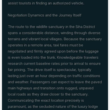
assist tourists in finding an authorized vehicle.
Negotiation Dynamics and the Journey Itself
The route to the wildlife sanctuary in the Siha District
spans a considerable distance, winding through diverse
terrains and vibrant local villages. Because the sanctuary
operates in a remote area, taxi fares must be
negotiated and firmly agreed upon before the luggage
is even loaded into the trunk. Knowledgeable travelers
research current baseline rates prior to arrival to ensure
fair pricing. The drive itself is spectacular, typically
lasting just over an hour depending on traffic conditions
and weather. Passengers can expect to leave the paved
main highways and transition onto rugged, unpaved
local roads as they draw closer to the sanctuary.
Communicating the exact location precisely is
paramount, as the secluded nature of the luxury lodge