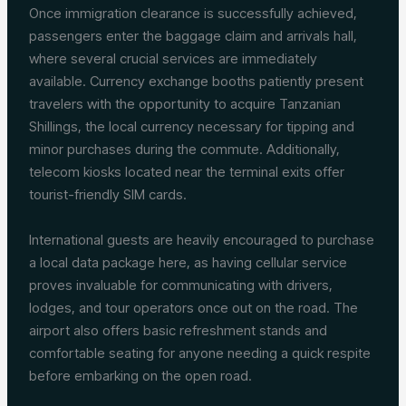
Once immigration clearance is successfully achieved,
passengers enter the baggage claim and arrivals hall,
where several crucial services are immediately
available. Currency exchange booths patiently present
travelers with the opportunity to acquire Tanzanian
Shillings, the local currency necessary for tipping and
minor purchases during the commute. Additionally,
telecom kiosks located near the terminal exits offer
tourist-friendly SIM cards.
International guests are heavily encouraged to purchase
a local data package here, as having cellular service
proves invaluable for communicating with drivers,
lodges, and tour operators once out on the road. The
airport also offers basic refreshment stands and
comfortable seating for anyone needing a quick respite
before embarking on the open road.