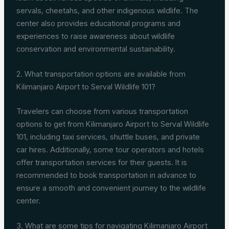
servals, cheetahs, and other indigenous wildlife. The
center also provides educational programs and
experiences to raise awareness about wildlife
conservation and environmental sustainability.
2. What transportation options are available from
Kilimanjaro Airport to Serval Wildlife 101?
Travelers can choose from various transportation
options to get from Kilimanjaro Airport to Serval Wildlife
101, including taxi services, shuttle buses, and private
car hires. Additionally, some tour operators and hotels
offer transportation services for their guests. It is
recommended to book transportation in advance to
ensure a smooth and convenient journey to the wildlife
center.
3. What are some tips for navigating Kilimanjaro Airport