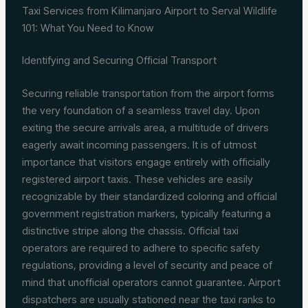
Taxi Services from Kilimanjaro Airport to Serval Wildlife
101: What You Need to Know
Identifying and Securing Official Transport
Securing reliable transportation from the airport forms
the very foundation of a seamless travel day. Upon
exiting the secure arrivals area, a multitude of drivers
eagerly await incoming passengers. It is of utmost
importance that visitors engage entirely with officially
registered airport taxis. These vehicles are easily
recognizable by their standardized coloring and official
government registration markers, typically featuring a
distinctive stripe along the chassis. Official taxi
operators are required to adhere to specific safety
regulations, providing a level of security and peace of
mind that unofficial operators cannot guarantee. Airport
dispatchers are usually stationed near the taxi ranks to