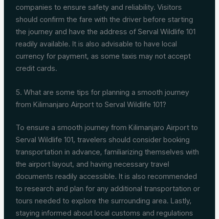
companies to ensure safety and reliability. Visitors
should confirm the fare with the driver before starting
the journey and have the address of Serval Wildlife 101
readily available. It is also advisable to have local
currency for payment, as some taxis may not accept
credit cards.
5. What are some tips for planning a smooth journey
from Kilimanjaro Airport to Serval Wildlife 101?
To ensure a smooth journey from Kilimanjaro Airport to
Serval Wildlife 101, travelers should consider booking
transportation in advance, familiarizing themselves with
the airport layout, and having necessary travel
documents readily accessible. It is also recommended
to research and plan for any additional transportation or
tours needed to explore the surrounding area. Lastly,
staying informed about local customs and regulations