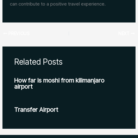
can contribute to a positive travel experience.
PREVIOUS
NEXT
Related Posts
How far is moshi from kilimanjaro
airport
Transfer Airport