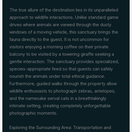
The true allure of the destination lies in its unparalleled
approach to wildlife interactions. Unlike standard game
drives where animals are viewed through the dusty
windows of a moving vehicle, this sanctuary brings the
fauna directly to the guest. It is not uncommon for
visitors enjoying a morning coffee on their private
balcony to be visited by a towering giraffe seeking a
gentle interaction. The sanctuary provides specialized,
species-appropriate feed so that guests can safely
nourish the animals under total ethical guidance.
Furthermore, guided walks through the property allow
wildlife enthusiasts to photograph zebras, antelopes,
and the namesake serval cats in a breathtakingly
intimate setting, creating completely unforgettable
photographic moments.
Exploring the Surrounding Area: Transportation and