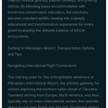
majestic Maasai giraffes, playful monkeys, and grazing
zebras. By blending luxury accommodation with
immersive conservation education, the sanctuary
elevates standard wildlife viewing into a deeply
educational and transformative experience for every
guest evaluating the delicate balance of African
ecosystems.
Getting to Kilimanjaro Airport: Transportation Options
and Tips
Navigating International Flight Connections
The starting point for this unforgettable adventure is
Kilimanjaro International Airport, the primary gateway for
visitors exploring the northern safari circuit of Tanzania.
Travelers arriving from Europe, North America, and Asia
typically rely on major international carriers that operate
direct or one-way flights into this hub. Prominent airlines