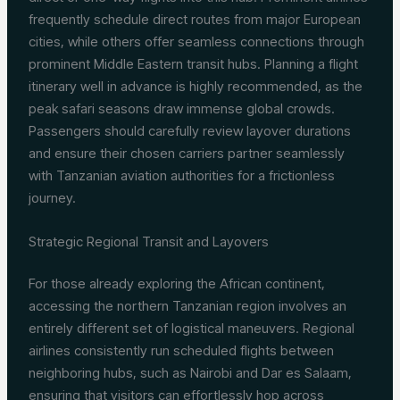
frequently schedule direct routes from major European
cities, while others offer seamless connections through
prominent Middle Eastern transit hubs. Planning a flight
itinerary well in advance is highly recommended, as the
peak safari seasons draw immense global crowds.
Passengers should carefully review layover durations
and ensure their chosen carriers partner seamlessly
with Tanzanian aviation authorities for a frictionless
journey.
Strategic Regional Transit and Layovers
For those already exploring the African continent,
accessing the northern Tanzanian region involves an
entirely different set of logistical maneuvers. Regional
airlines consistently run scheduled flights between
neighboring hubs, such as Nairobi and Dar es Salaam,
ensuring that visitors can effortlessly hop across