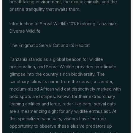
breathtaking environment, the exotic animals, and the
pristine tranquility that awaits them.
Introduction to Serval Wildlife 101: Exploring Tanzania’s
Diverse Wildlife
The Enigmatic Serval Cat and Its Habitat
Tanzania stands as a global beacon for wildlife
preservation, and Serval Wildlife provides an intimate
glimpse into the country’s rich biodiversity. The
sanctuary takes its name from the serval, a slender,
medium-sized African wild cat distinctively marked with
bold spots and stripes. Known for their extraordinary
leaping abilities and large, radar-like ears, serval cats
are a mesmerizing sight for any wildlife enthusiast. At
this specialized sanctuary, visitors have the rare
opportunity to observe these elusive predators up