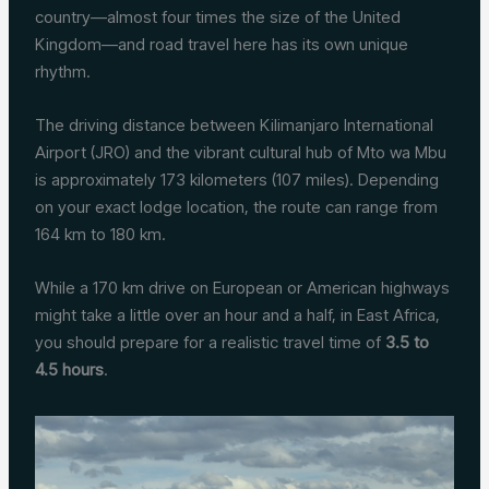
country—almost four times the size of the United
Kingdom—and road travel here has its own unique
rhythm.
The driving distance between Kilimanjaro International
Airport (JRO) and the vibrant cultural hub of Mto wa Mbu
is approximately 173 kilometers (107 miles). Depending
on your exact lodge location, the route can range from
164 km to 180 km.
While a 170 km drive on European or American highways
might take a little over an hour and a half, in East Africa,
you should prepare for a realistic travel time of
3.5 to
4.5 hours
.