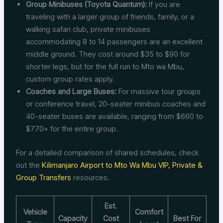
Group Minibuses (Toyota Quantum):
If you are
traveling with a larger group of friends, family, or a
walking safari club, private minibuses
accommodating 8 to 14 passengers are an excellent
middle ground. They cost around $35 to $90 for
shorter legs, but for the full run to Mto wa Mbu,
custom group rates apply.
Coaches and Large Buses:
For massive tour groups
or conference travel, 20-seater minibus coaches and
40-seater buses are available, ranging from $660 to
$770+ for the entire group.
For a detailed comparison of shared schedules, check
out the
Kilimanjaro Airport to Mto Wa Mbu VIP, Private &
Group Transfers
resources.
Est.
Vehicle
Comfort
Capacity
Cost
Best For