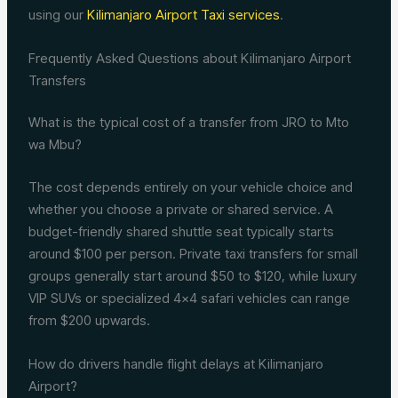
using our
Kilimanjaro Airport Taxi services
.
Frequently Asked Questions about Kilimanjaro Airport
Transfers
What is the typical cost of a transfer from JRO to Mto
wa Mbu?
The cost depends entirely on your vehicle choice and
whether you choose a private or shared service. A
budget-friendly shared shuttle seat typically starts
around $100 per person. Private taxi transfers for small
groups generally start around $50 to $120, while luxury
VIP SUVs or specialized 4×4 safari vehicles can range
from $200 upwards.
How do drivers handle flight delays at Kilimanjaro
Airport?