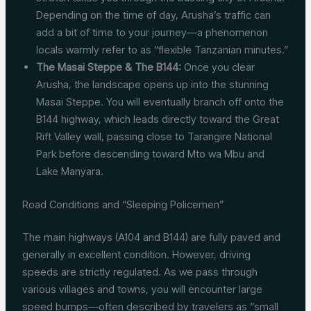
Depending on the time of day, Arusha’s traffic can
add a bit of time to your journey—a phenomenon
locals warmly refer to as “flexible Tanzanian minutes.”
The Masai Steppe & The B144:
Once you clear
Arusha, the landscape opens up into the stunning
Masai Steppe. You will eventually branch off onto the
B144 highway, which leads directly toward the Great
Rift Valley wall, passing close to Tarangire National
Park before descending toward Mto wa Mbu and
Lake Manyara.
Road Conditions and “Sleeping Policemen”
The main highways (A104 and B144) are fully paved and
generally in excellent condition. However, driving
speeds are strictly regulated. As we pass through
various villages and towns, you will encounter large
speed bumps—often described by travelers as “small