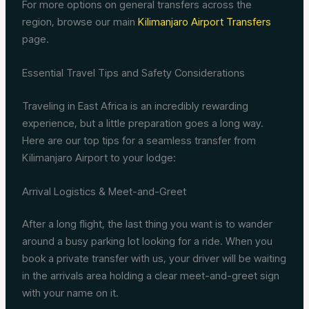
For more options on general transfers across the
region, browse our main
Kilimanjaro Airport Transfers
page.
Essential Travel Tips and Safety Considerations
Traveling in East Africa is an incredibly rewarding
experience, but a little preparation goes a long way.
Here are our top tips for a seamless transfer from
Kilimanjaro Airport to your lodge:
Arrival Logistics & Meet-and-Greet
After a long flight, the last thing you want is to wander
around a busy parking lot looking for a ride. When you
book a private transfer with us, your driver will be waiting
in the arrivals area holding a clear meet-and-greet sign
with your name on it.