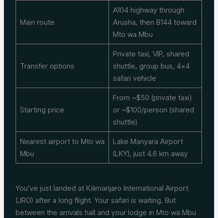
A104 highway through
Main route
Arusha, then B144 toward
Mto wa Mbu
Private taxi, VIP, shared
Transfer options
shuttle, group bus, 4×4
safari vehicle
From ~$50 (private taxi)
Starting price
or ~$100/person (shared
shuttle)
Nearest airport to Mto wa
Lake Manyara Airport
Mbu
(LKY), just 4.6 km away
You’ve just landed at Kilimanjaro International Airport
(JRO) after a long flight. Your safari is waiting. But
between the arrivals hall and your lodge in Mto wa Mbu