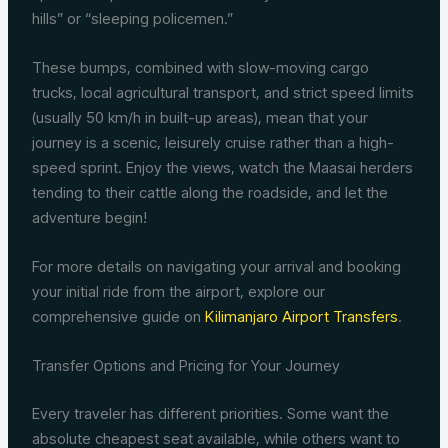
hills” or “sleeping policemen.”
These bumps, combined with slow-moving cargo
trucks, local agricultural transport, and strict speed limits
(usually 50 km/h in built-up areas), mean that your
journey is a scenic, leisurely cruise rather than a high-
speed sprint. Enjoy the views, watch the Maasai herders
tending to their cattle along the roadside, and let the
adventure begin!
For more details on navigating your arrival and booking
your initial ride from the airport, explore our
comprehensive guide on
Kilimanjaro Airport Transfers
.
Transfer Options and Pricing for Your Journey
Every traveler has different priorities. Some want the
absolute cheapest seat available, while others want to