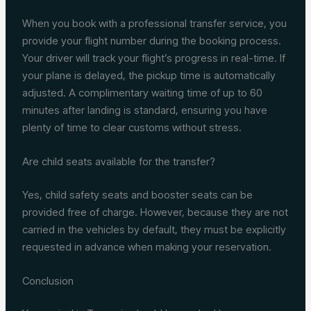
When you book with a professional transfer service, you
provide your flight number during the booking process.
Your driver will track your flight’s progress in real-time. If
your plane is delayed, the pickup time is automatically
adjusted. A complimentary waiting time of up to 60
minutes after landing is standard, ensuring you have
plenty of time to clear customs without stress.
Are child seats available for the transfer?
Yes, child safety seats and booster seats can be
provided free of charge. However, because they are not
carried in the vehicles by default, they must be explicitly
requested in advance when making your reservation.
Conclusion