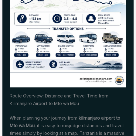
Route Overview: Distance and Travel Time from
Kilimanjaro Airport to Mto wa Mbu
When planning your journey from
kilimanjaro airport to
Mto wa Mbu
, it is easy to misjudge distances and travel
times simply by looking at a map. Tanzania is a massive