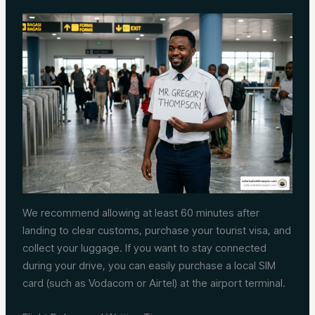
We recommend allowing at least 60 minutes after
landing to clear customs, purchase your tourist visa, and
collect your luggage. If you want to stay connected
during your drive, you can easily purchase a local SIM
card (such as Vodacom or Airtel) at the airport terminal.