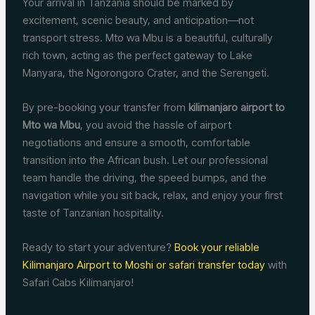
Your arrival in Tanzania should be marked by
excitement, scenic beauty, and anticipation—not
transport stress. Mto wa Mbu is a beautiful, culturally
rich town, acting as the perfect gateway to Lake
Manyara, the Ngorongoro Crater, and the Serengeti.
By pre-booking your transfer from
kilimanjaro airport to
Mto wa Mbu
, you avoid the hassle of airport
negotiations and ensure a smooth, comfortable
transition into the African bush. Let our professional
team handle the driving, the speed bumps, and the
navigation while you sit back, relax, and enjoy your first
taste of Tanzanian hospitality.
Ready to start your adventure?
Book your reliable
Kilimanjaro Airport to Moshi or safari transfer today
with
Safari Cabs Kilimanjaro!