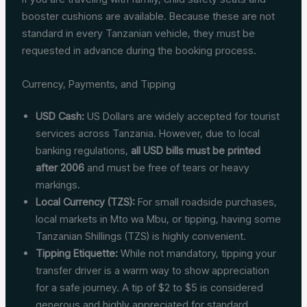
booster cushions are available. Because these are not
standard in every Tanzanian vehicle, they must be
requested in advance during the booking process.
Currency, Payments, and Tipping
USD Cash:
US Dollars are widely accepted for tourist
services across Tanzania. However, due to local
banking regulations,
all USD bills must be printed
after 2006
and must be free of tears or heavy
markings.
Local Currency (TZS):
For small roadside purchases,
local markets in Mto wa Mbu, or tipping, having some
Tanzanian Shillings (TZS) is highly convenient.
Tipping Etiquette:
While not mandatory, tipping your
transfer driver is a warm way to show appreciation
for a safe journey. A tip of $2 to $5 is considered
generous and highly appreciated for standard