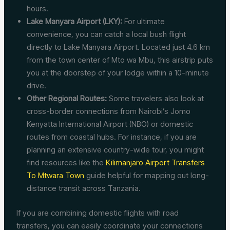
hours.
Lake Manyara Airport (LKY):
For ultimate
convenience, you can catch a local bush flight
directly to Lake Manyara Airport. Located just 4.6 km
from the town center of Mto wa Mbu, this airstrip puts
you at the doorstep of your lodge within a 10-minute
drive.
Other Regional Routes:
Some travelers also look at
cross-border connections from Nairobi’s Jomo
Kenyatta International Airport (NBO) or domestic
routes from coastal hubs. For instance, if you are
planning an extensive country-wide tour, you might
find resources like the
Kilimanjaro Airport Transfers
To Mtwara Town
guide helpful for mapping out long-
distance transit across Tanzania.
If you are combining domestic flights with road
transfers, you can easily coordinate your connections