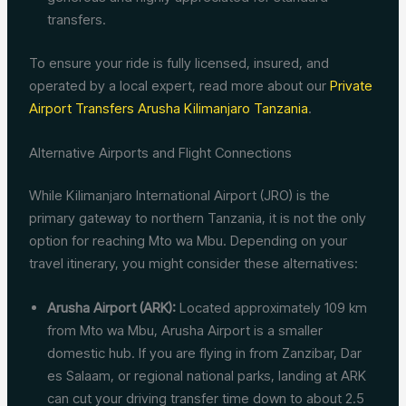
transfers.
To ensure your ride is fully licensed, insured, and
operated by a local expert, read more about our
Private
Airport Transfers Arusha Kilimanjaro Tanzania
.
Alternative Airports and Flight Connections
While Kilimanjaro International Airport (JRO) is the
primary gateway to northern Tanzania, it is not the only
option for reaching Mto wa Mbu. Depending on your
travel itinerary, you might consider these alternatives:
Arusha Airport (ARK):
Located approximately 109 km
from Mto wa Mbu, Arusha Airport is a smaller
domestic hub. If you are flying in from Zanzibar, Dar
es Salaam, or regional national parks, landing at ARK
can cut your driving transfer time down to about 2.5