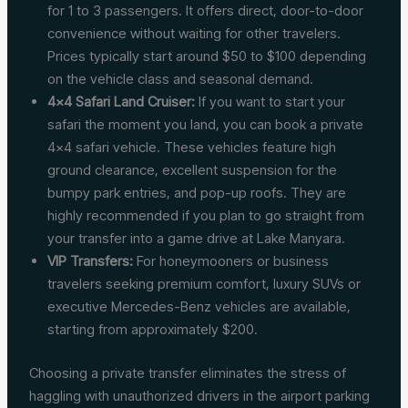
for 1 to 3 passengers. It offers direct, door-to-door
convenience without waiting for other travelers.
Prices typically start around $50 to $100 depending
on the vehicle class and seasonal demand.
4×4 Safari Land Cruiser:
If you want to start your
safari the moment you land, you can book a private
4×4 safari vehicle. These vehicles feature high
ground clearance, excellent suspension for the
bumpy park entries, and pop-up roofs. They are
highly recommended if you plan to go straight from
your transfer into a game drive at Lake Manyara.
VIP Transfers:
For honeymooners or business
travelers seeking premium comfort, luxury SUVs or
executive Mercedes-Benz vehicles are available,
starting from approximately $200.
Choosing a private transfer eliminates the stress of
haggling with unauthorized drivers in the airport parking