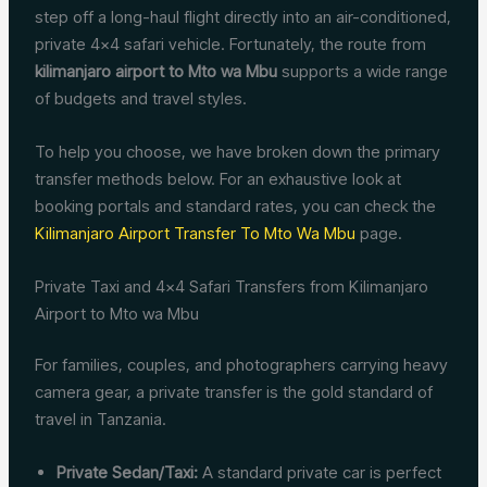
step off a long-haul flight directly into an air-conditioned,
private 4×4 safari vehicle. Fortunately, the route from
kilimanjaro airport to Mto wa Mbu
supports a wide range
of budgets and travel styles.
To help you choose, we have broken down the primary
transfer methods below. For an exhaustive look at
booking portals and standard rates, you can check the
Kilimanjaro Airport Transfer To Mto Wa Mbu
page.
Private Taxi and 4×4 Safari Transfers from Kilimanjaro
Airport to Mto wa Mbu
For families, couples, and photographers carrying heavy
camera gear, a private transfer is the gold standard of
travel in Tanzania.
Private Sedan/Taxi:
A standard private car is perfect