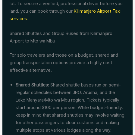
lot. To secure a verified, professional driver before you
land, you can book through our
Kilimanjaro Airport Taxi
services
.
Shared Shuttles and Group Buses from Kilimanjaro
Airport to Mto wa Mbu
For solo travelers and those on a budget, shared and
group transportation options provide a highly cost-
effective alternative.
Shared Shuttles:
Shared shuttle buses run on semi-
regular schedules between JRO, Arusha, and the
Lake Manyara/Mto wa Mbu region. Tickets typically
start around $100 per person. While budget-friendly,
keep in mind that shared shuttles may involve waiting
for other passengers to clear customs and making
multiple stops at various lodges along the way.