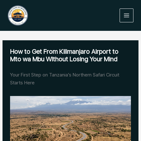
Skip
to
content
How to Get From Kilimanjaro Airport to
Mto wa Mbu Without Losing Your Mind
Your First Step on Tanzania’s Northern Safari Circuit
Starts Here