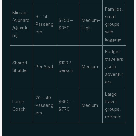
Families,
Minivan
6 – 14
small
(Alphard
$250 –
Medium-
Passeng
groups
/Quantu
$350
High
ers
with
m)
luggage
Budget
travelers
Shared
$100 /
Per Seat
Medium
, solo
Shuttle
person
adventur
ers
Large
20 – 40
Large
$660 –
travel
Passeng
Medium
Coach
$770
groups,
ers
retreats