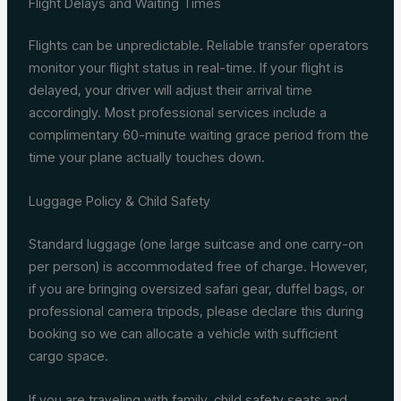
Flight Delays and Waiting Times
Flights can be unpredictable. Reliable transfer operators
monitor your flight status in real-time. If your flight is
delayed, your driver will adjust their arrival time
accordingly. Most professional services include a
complimentary 60-minute waiting grace period from the
time your plane actually touches down.
Luggage Policy & Child Safety
Standard luggage (one large suitcase and one carry-on
per person) is accommodated free of charge. However,
if you are bringing oversized safari gear, duffel bags, or
professional camera tripods, please declare this during
booking so we can allocate a vehicle with sufficient
cargo space.
If you are traveling with family, child safety seats and