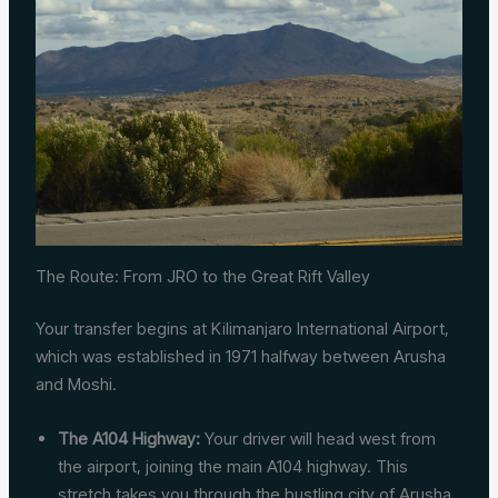
The Route: From JRO to the Great Rift Valley
Your transfer begins at Kilimanjaro International Airport,
which was established in 1971 halfway between Arusha
and Moshi.
The A104 Highway:
Your driver will head west from
the airport, joining the main A104 highway. This
stretch takes you through the bustling city of Arusha.