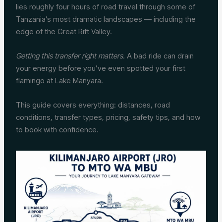
lies roughly four hours of road travel through some of
Tanzania’s most dramatic landscapes — including the
edge of the Great Rift Valley.
Getting this transfer right matters.
A bad ride can drain
your energy before you’ve even spotted your first
flamingo at Lake Manyara.
This guide covers everything: distances, road
conditions, transfer types, pricing, safety tips, and how
to book with confidence.