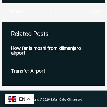
PREVIOUS
NEXT
Related Posts
How far is moshi from kilimanjaro
airport
Transfer Airport
EN
Copyright © 2026 Safari Cabs Kilimanjaro