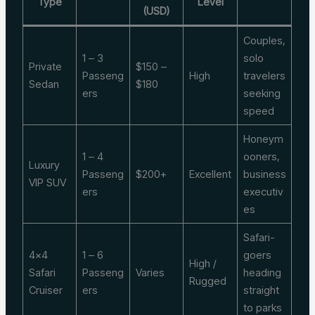
Type
Level
(USD)
Couples,
1 – 3
solo
Private
$150 –
Passeng
High
travelers
Sedan
$180
ers
seeking
speed
Honeym
1 – 4
ooners,
Luxury
Passeng
$200+
Excellent
business
VIP SUV
ers
executiv
es
Safari-
4×4
1 – 6
goers
High /
Safari
Passeng
Varies
heading
Rugged
Cruiser
ers
straight
to parks