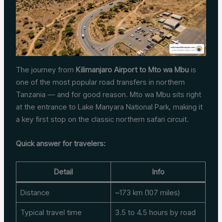
The journey from
Kilimanjaro Airport to Mto wa Mbu
is
one of the most popular road transfers in northern
Tanzania — and for good reason. Mto wa Mbu sits right
at the entrance to Lake Manyara National Park, making it
a key first stop on the classic northern safari circuit.
Quick answer for travelers:
Detail
Info
Distance
~173 km (107 miles)
Typical travel time
3.5 to 4.5 hours by road