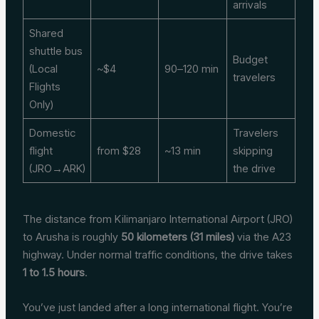
arrivals
Shared
shuttle bus
Budget
(Local
~$4
90–120 min
travelers
Flights
Only)
Domestic
Travelers
flight
from $28
~13 min
skipping
(JRO→ARK)
the drive
The distance from Kilimanjaro International Airport (JRO)
to Arusha is roughly
50 kilometers (31 miles)
via the A23
highway. Under normal traffic conditions, the drive takes
1 to 1.5 hours
.
You’ve just landed after a long international flight. You’re