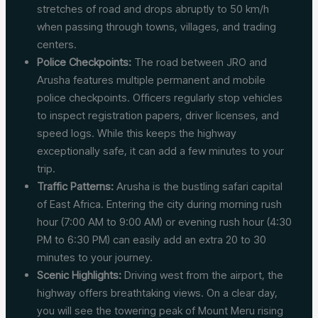
stretches of road and drops abruptly to 50 km/h
when passing through towns, villages, and trading
centers.
Police Checkpoints:
The road between JRO and
Arusha features multiple permanent and mobile
police checkpoints. Officers regularly stop vehicles
to inspect registration papers, driver licenses, and
speed logs. While this keeps the highway
exceptionally safe, it can add a few minutes to your
trip.
Traffic Patterns:
Arusha is the bustling safari capital
of East Africa. Entering the city during morning rush
hour (7:00 AM to 9:00 AM) or evening rush hour (4:30
PM to 6:30 PM) can easily add an extra 20 to 30
minutes to your journey.
Scenic Highlights:
Driving west from the airport, the
highway offers breathtaking views. On a clear day,
you will see the towering peak of Mount Meru rising