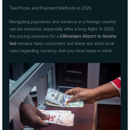
Taxi Prices and Payment Methods in 2026
Navigating payments and currency in a foreign country
can be stressful, especially after a long flight. In 2026,
the pricing structure for a
Kilimanjaro Airport to Arusha
taxi
remains fairly consistent, but there are strict local
rules regarding currency that you must keep in mind.