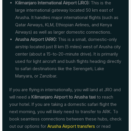
Kilimanjaro International Airport (JRO):
This is the
large international gateway located 50 km east of
Arusha. It handles major international flights (such as
Qatar Airways, KLM, Ethiopian Airlines, and Kenya
Airways) as well as larger domestic connections.
Arusha Airport (ARK):
This is a small, domestic-only
airstrip located just 8 km (5 miles) west of Arusha city
center (about a 15-to-20-minute drive). It is primarily
used for light aircraft and bush flights heading directly
to safari destinations like the Serengeti, Lake
Manyara, or Zanzibar.
If you are flying in internationally, you will land at JRO and
will need a
Kilimanjaro Airport to Arusha taxi
to reach
your hotel. If you are taking a domestic safari flight the
next morning, you will likely need to transfer to ARK. To
book seamless connections between these hubs, check
out our options for
Arusha Airport transfers
or read