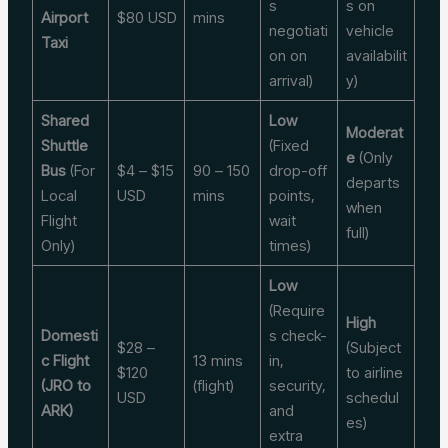
s
s on
Airport
$80 USD
mins
negotiati
vehicle
Taxi
on on
availabilit
arrival)
y)
Shared
Low
Moderat
Shuttle
(Fixed
e
(Only
Bus
(For
$4 – $15
90 – 150
drop-off
departs
Local
USD
mins
points,
when
Flight
wait
full)
Only)
times)
Low
(Require
High
Domesti
s check-
$28 –
(Subject
c Flight
13 mins
in,
$120
to airline
(JRO to
(flight)
security,
USD
schedul
ARK)
and
es)
extra