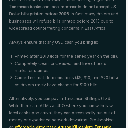
Tanzanian banks and local merchants do not accept US
Dollar bills printed before 2006.
In fact, many drivers and
businesses will refuse bills printed before 2013 due to
widespread counterfeiting concerns in East Africa.
Always ensure that any USD cash you bring is:
Printed after 2013 (look for the series year on the bill).
Completely clean, uncreased, and free of tears,
marks, or stamps.
Carried in small denominations ($5, $10, and $20 bills)
as drivers rarely have change for $100 bills.
Alternatively, you can pay in Tanzanian Shillings (TZS).
While there are ATMs at JRO where you can withdraw
local cash upon arrival, they can occasionally run out of
money or experience network downtime. Pre-booking
an
affordable airport taxi Arusha Kilimanjaro Tanzania