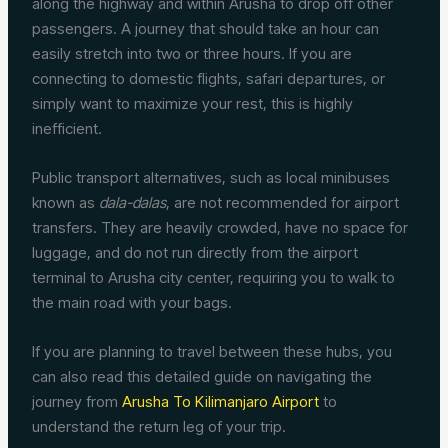
along the highway and within Arusha to drop off other
passengers. A journey that should take an hour can
easily stretch into two or three hours. If you are
connecting to domestic flights, safari departures, or
simply want to maximize your rest, this is highly
inefficient.
Public transport alternatives, such as local minibuses
known as
dala-dalas
, are not recommended for airport
transfers. They are heavily crowded, have no space for
luggage, and do not run directly from the airport
terminal to Arusha city center, requiring you to walk to
the main road with your bags.
If you are planning to travel between these hubs, you
can also read this detailed guide on navigating the
journey from
Arusha To Kilimanjaro Airport
to
understand the return leg of your trip.