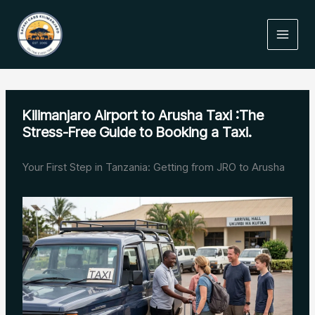
Skip
to
content
Kilimanjaro Airport to Arusha Taxi :The
Stress-Free Guide to Booking a Taxi.
Your First Step in Tanzania: Getting from JRO to Arusha