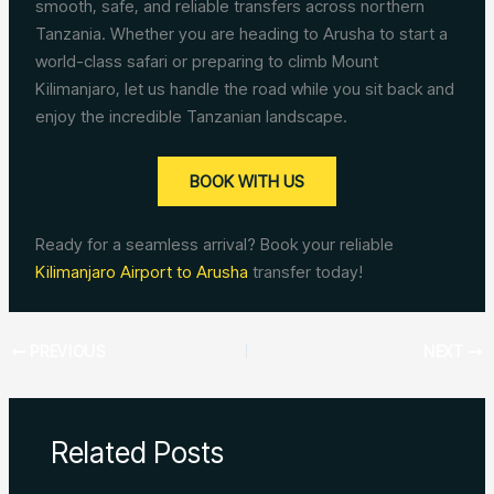
smooth, safe, and reliable transfers across northern
Tanzania. Whether you are heading to Arusha to start a
world-class safari or preparing to climb Mount
Kilimanjaro, let us handle the road while you sit back and
enjoy the incredible Tanzanian landscape.
BOOK WITH US
Ready for a seamless arrival? Book your reliable
Kilimanjaro Airport to Arusha
transfer today!
PREVIOUS
NEXT
Related Posts