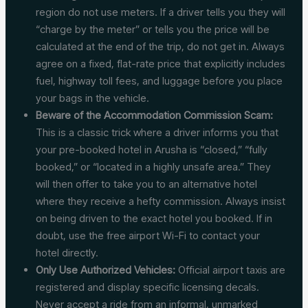
region do not use meters. If a driver tells you they will
“charge by the meter” or tells you the price will be
calculated at the end of the trip, do not get in. Always
agree on a fixed, flat-rate price that explicitly includes
fuel, highway toll fees, and luggage before you place
your bags in the vehicle.
Beware of the Accommodation Commission Scam:
This is a classic trick where a driver informs you that
your pre-booked hotel in Arusha is “closed,” “fully
booked,” or “located in a highly unsafe area.” They
will then offer to take you to an alternative hotel
where they receive a hefty commission. Always insist
on being driven to the exact hotel you booked. If in
doubt, use the free airport Wi-Fi to contact your
hotel directly.
Only Use Authorized Vehicles:
Official airport taxis are
registered and display specific licensing decals.
Never accept a ride from an informal, unmarked