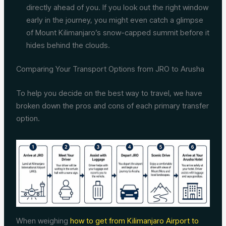
directly ahead of you. If you look out the right window
early in the journey, you might even catch a glimpse
of Mount Kilimanjaro’s snow-capped summit before it
hides behind the clouds.
Comparing Your Transport Options from JRO to Arusha
To help you decide on the best way to travel, we have
broken down the pros and cons of each primary transfer
option.
When weighing
how to get from Kilimanjaro Airport to