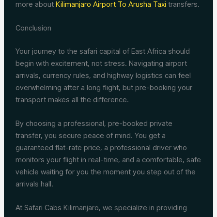
more about
Kilimanjaro Airport To Arusha Taxi
transfers.
Conclusion
Your journey to the safari capital of East Africa should
begin with excitement, not stress. Navigating airport
arrivals, currency rules, and highway logistics can feel
overwhelming after a long flight, but pre-booking your
transport makes all the difference.
By choosing a professional, pre-booked private
transfer, you secure peace of mind. You get a
guaranteed flat-rate price, a professional driver who
monitors your flight in real-time, and a comfortable, safe
vehicle waiting for you the moment you step out of the
arrivals hall.
At Safari Cabs Kilimanjaro, we specialize in providing