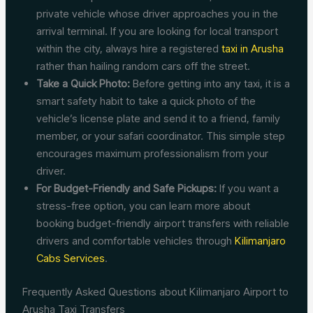
private vehicle whose driver approaches you in the
arrival terminal. If you are looking for local transport
within the city, always hire a registered
taxi in Arusha
rather than hailing random cars off the street.
Take a Quick Photo:
Before getting into any taxi, it is a
smart safety habit to take a quick photo of the
vehicle’s license plate and send it to a friend, family
member, or your safari coordinator. This simple step
encourages maximum professionalism from your
driver.
For Budget-Friendly and Safe Pickups:
If you want a
stress-free option, you can learn more about
booking budget-friendly airport transfers with reliable
drivers and comfortable vehicles through
Kilimanjaro
Cabs Services
.
Frequently Asked Questions about Kilimanjaro Airport to
Arusha Taxi Transfers