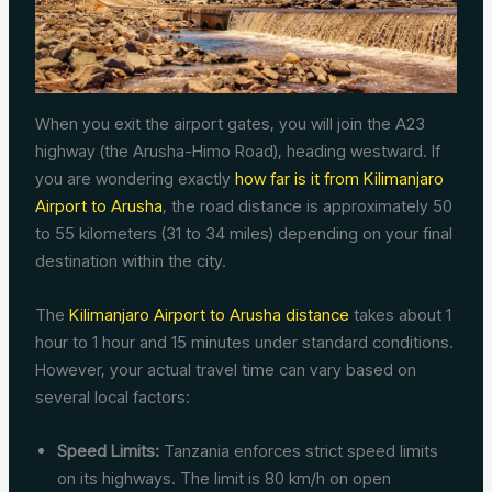
When you exit the airport gates, you will join the A23
highway (the Arusha-Himo Road), heading westward. If
you are wondering exactly
how far is it from Kilimanjaro
Airport to Arusha
, the road distance is approximately 50
to 55 kilometers (31 to 34 miles) depending on your final
destination within the city.
The
Kilimanjaro Airport to Arusha distance
takes about 1
hour to 1 hour and 15 minutes under standard conditions.
However, your actual travel time can vary based on
several local factors:
Speed Limits:
Tanzania enforces strict speed limits
on its highways. The limit is 80 km/h on open