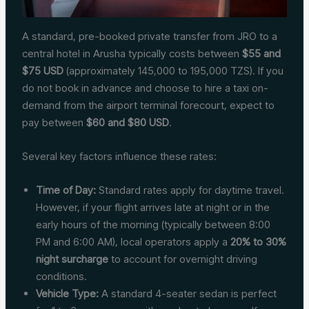
A standard, pre-booked private transfer from JRO to a
central hotel in Arusha typically costs between
$55 and
$75 USD
(approximately 145,000 to 195,000 TZS). If you
do not book in advance and choose to hire a taxi on-
demand from the airport terminal forecourt, expect to
pay between
$60 and $80 USD
.
Several key factors influence these rates:
Time of Day:
Standard rates apply for daytime travel.
However, if your flight arrives late at night or in the
early hours of the morning (typically between 8:00
PM and 6:00 AM), local operators apply a
20% to 30%
night surcharge
to account for overnight driving
conditions.
Vehicle Type:
A standard 4-seater sedan is perfect