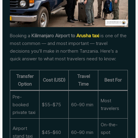
Booking a
Kilimanjaro Airport to
Arusha taxi
is one of the
most common — and most important — travel
decisions you’ll make in northern Tanzania. Here’s a
quick answer to what most travelers need to know:
Transfer
Travel
Cost (USD)
Best For
Option
Time
Pre-
Most
booked
$55–$75
60–90 min
travelers
private taxi
On-the-
Airport
$45–$60
60–90 min
spot
stand taxi