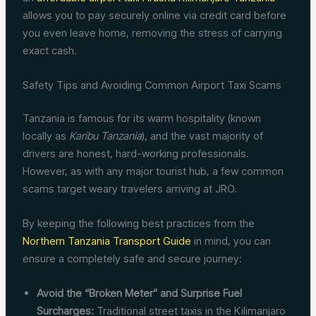
allows you to pay securely online via credit card before
you even leave home, removing the stress of carrying
exact cash.
Safety Tips and Avoiding Common Airport Taxi Scams
Tanzania is famous for its warm hospitality (known
locally as
Karibu Tanzania
), and the vast majority of
drivers are honest, hard-working professionals.
However, as with any major tourist hub, a few common
scams target weary travelers arriving at JRO.
By keeping the following best practices from the
Northern Tanzania Transport Guide
in mind, you can
ensure a completely safe and secure journey:
Avoid the “Broken Meter” and Surprise Fuel
Surcharges:
Traditional street taxis in the Kilimanjaro