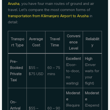
Arusha
, you have four main routes of ground and air
travel. Let’s compare the most common forms of
transportation from Kilimanjaro Airport to Arusha
in
detail:
Conveni
Transpo
Average
Travel
Reliabilit
ence
rt Type
Cost
Time
y
Level
Excellent
High
Pre-
(Door-
(Driver
Booked
$55 –
60 – 75
to-door,
waits for
Private
$75 USD
mins
no
your
Taxi
waiting)
flight)
Moderat
Moderat
e
e
On-
(Require
(Depend
Arrival
$55 –
60 – 90