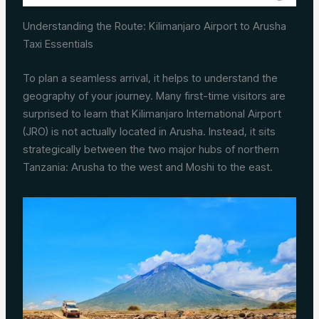
Understanding the Route: Kilimanjaro Airport to Arusha
Taxi Essentials
To plan a seamless arrival, it helps to understand the
geography of your journey. Many first-time visitors are
surprised to learn that Kilimanjaro International Airport
(JRO) is not actually located in Arusha. Instead, it sits
strategically between the two major hubs of northern
Tanzania: Arusha to the west and Moshi to the east.