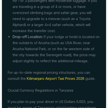
for 1 to 3 passengers with moderate luggage. If you
are traveling in a group of 4 or more, or have
oversized climbing bags and safari gear, you will
need to upgrade to a minivan (such as a Toyota
Alphard) or a larger 4×4 safari vehicle, which will
increase the transfer cost.
Drop-off Location:
If your lodge or hotel is located on
the outskirts of Arusha (such as USA River, near
Arusha National Park, or on the far western side of
the city towards the Serengeti road), the price may
adjust slightly to reflect the additional mileage.
For up-to-date regional pricing structures, you can
consult the
Kilimanjaro Airport Taxi Prices 2026
guide.
Crucial Currency Regulations in Tanzania
If you plan to pay your driver in US Dollars (USD), you
must be aware of Tanzania’s strict banking regulations.