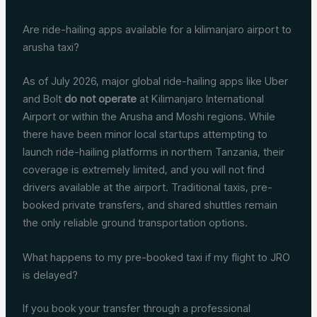
Are ride-hailing apps available for a kilimanjaro airport to
arusha taxi?
As of July 2026, major global ride-hailing apps like Uber
and Bolt
do not operate
at Kilimanjaro International
Airport or within the Arusha and Moshi regions. While
there have been minor local startups attempting to
launch ride-hailing platforms in northern Tanzania, their
coverage is extremely limited, and you will not find
drivers available at the airport. Traditional taxis, pre-
booked private transfers, and shared shuttles remain
the only reliable ground transportation options.
What happens to my pre-booked taxi if my flight to JRO
is delayed?
If you book your transfer through a professional