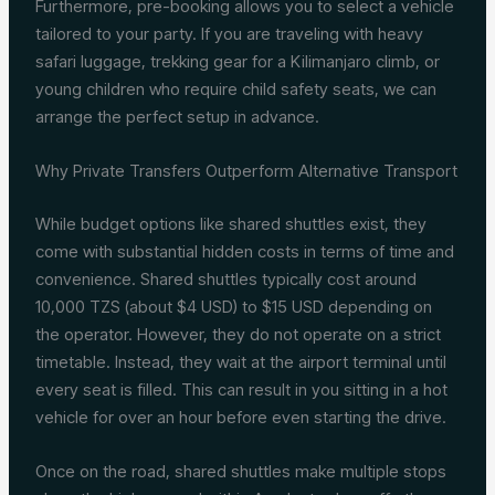
Furthermore, pre-booking allows you to select a vehicle
tailored to your party. If you are traveling with heavy
safari luggage, trekking gear for a Kilimanjaro climb, or
young children who require child safety seats, we can
arrange the perfect setup in advance.
Why Private Transfers Outperform Alternative Transport
While budget options like shared shuttles exist, they
come with substantial hidden costs in terms of time and
convenience. Shared shuttles typically cost around
10,000 TZS (about $4 USD) to $15 USD depending on
the operator. However, they do not operate on a strict
timetable. Instead, they wait at the airport terminal until
every seat is filled. This can result in you sitting in a hot
vehicle for over an hour before even starting the drive.
Once on the road, shared shuttles make multiple stops