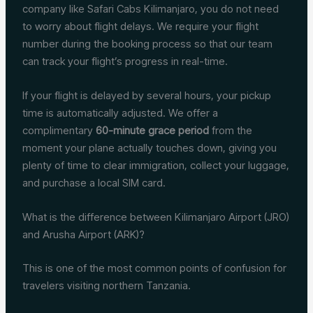
company like Safari Cabs Kilimanjaro, you do not need
to worry about flight delays. We require your flight
number during the booking process so that our team
can track your flight’s progress in real-time.
If your flight is delayed by several hours, your pickup
time is automatically adjusted. We offer a
complimentary
60-minute grace period
from the
moment your plane actually touches down, giving you
plenty of time to clear immigration, collect your luggage,
and purchase a local SIM card.
What is the difference between Kilimanjaro Airport (JRO)
and Arusha Airport (ARK)?
This is one of the most common points of confusion for
travelers visiting northern Tanzania.