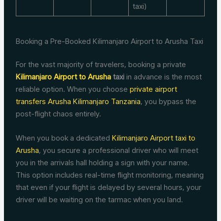
taxi)
Booking a Pre-Booked Kilimanjaro Airport to Arusha Taxi
For the vast majority of travelers, booking a private
Kilimanjaro Airport to Arusha
taxi
in advance is the most
reliable option. When you choose
private airport
transfers Arusha Kilimanjaro Tanzania
, you bypass the
post-flight chaos entirely.
When you book a dedicated
Kilimanjaro Airport taxi to
Arusha
, you secure a professional driver who will meet
you in the arrivals hall holding a sign with your name.
This option includes real-time flight monitoring, meaning
that even if your flight is delayed by several hours, your
driver will be waiting on the tarmac when you land.