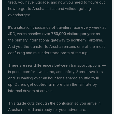
tired, you have luggage, and now you need to figure out
how to get to Arusha — fast and without getting
overcharged.
It’s a situation thousands of travelers face every week at
JRO, which handles
over 750,000 visitors per year
as
the primary international gateway to northern Tanzania.
And yet, the transfer to Arusha remains one of the most
confusing and misunderstood parts of the trip.
There are real differences between transport options —
in price, comfort, wait time, and safety. Some travelers
end up waiting over an hour for a shared shuttle to fill
up. Others get quoted far more than the fair rate by
informal drivers at arrivals.
This guide cuts through the confusion so you arrive in
Arusha relaxed and ready for your adventure.