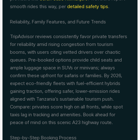
smooth rides this way, per
detailed safety tips
.
Reliability, Family Features, and Future Trends
TripAdvisor reviews consistently favor private transfers
for reliability amid rising congestion from tourism
booms, with users citing vetted drivers over chaotic
queues. Pre-booked options provide child seats and
ample luggage space in SUVs or minivans; always
confirm these upfront for safaris or families. By 2026,
expect eco-friendly fleets with fuel-efficient hybrids
gaining traction, offering safer, lower-emission rides
aligned with Tanzania’s sustainable tourism push.
Compare: privates score high on all fronts, while spot
taxis lag in tracking and amenities. Book ahead for
peace of mind on this scenic A23 highway route.
Step-by-Step Booking Process