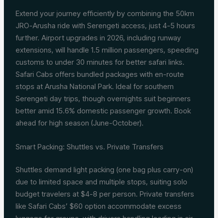
Extend your journey efficiently by combining the 50km
JRO-Arusha ride with Serengeti access, just 4-5 hours
further. Airport upgrades in 2026, including runway
extensions, will handle 1.5 million passengers, speeding
customs to under 30 minutes for better safari links.
Safari Cabs offers bundled packages with en-route
stops at Arusha National Park. Ideal for southern
Serengeti day trips, though overnights suit beginners
better amid 15.6% domestic passenger growth. Book
ahead for high season (June-October).
Smart Packing: Shuttles vs. Private Transfers
Shuttles demand light packing (one bag plus carry-on)
due to limited space and multiple stops, suiting solo
budget travelers at $4-8 per person. Private transfers
like Safari Cabs’ $60 option accommodate excess