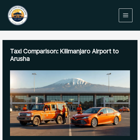
Skip
to
content
Taxi Comparison: Kilimanjaro Airport to
Arusha