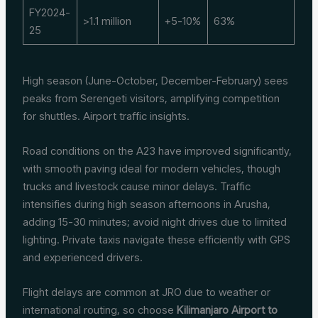
FY2024-
>1.1 million
+5-10%
63%
25
High season (June-October, December-February) sees
peaks from Serengeti visitors, amplifying competition
for shuttles. Airport traffic insights.
Road conditions on the A23 have improved significantly,
with smooth paving ideal for modern vehicles, though
trucks and livestock cause minor delays. Traffic
intensifies during high season afternoons in Arusha,
adding 15-30 minutes; avoid night drives due to limited
lighting. Private taxis navigate these efficiently with GPS
and experienced drivers.
Flight delays are common at JRO due to weather or
international routing, so choose
Kilimanjaro Airport to