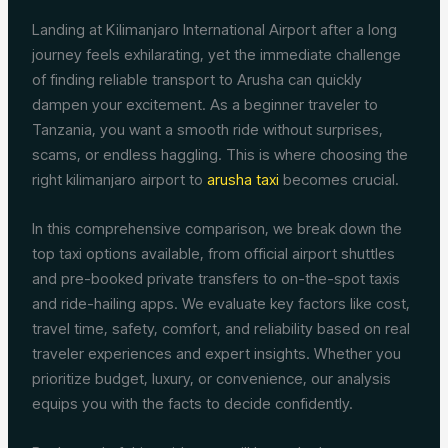
Landing at Kilimanjaro International Airport after a long
journey feels exhilarating, yet the immediate challenge
of finding reliable transport to Arusha can quickly
dampen your excitement. As a beginner traveler to
Tanzania, you want a smooth ride without surprises,
scams, or endless haggling. This is where choosing the
right kilimanjaro airport to
arusha taxi
becomes crucial.
In this comprehensive comparison, we break down the
top taxi options available, from official airport shuttles
and pre-booked private transfers to on-the-spot taxis
and ride-hailing apps. We evaluate key factors like cost,
travel time, safety, comfort, and reliability based on real
traveler experiences and expert insights. Whether you
prioritize budget, luxury, or convenience, our analysis
equips you with the facts to decide confidently.