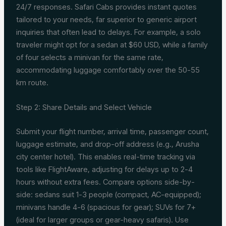
24/7 responses. Safari Cabs provides instant quotes
tailored to your needs, far superior to generic airport
inquiries that often lead to delays. For example, a solo
traveler might opt for a sedan at $60 USD, while a family
of four selects a minivan for the same rate,
accommodating luggage comfortably over the 50-55
km route.
Step 2: Share Details and Select Vehicle
Submit your flight number, arrival time, passenger count,
luggage estimate, and drop-off address (e.g., Arusha
city center hotel). This enables real-time tracking via
tools like FlightAware, adjusting for delays up to 2-4
hours without extra fees. Compare options side-by-
side: sedans suit 1-3 people (compact, AC-equipped);
minivans handle 4-6 (spacious for gear); SUVs for 7+
(ideal for larger groups or gear-heavy safaris). Use