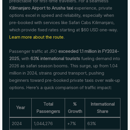
predictable for first-time travelers. For a seamless
Kilimanjaro Airport to Arusha taxi
experience, private
options excel in speed and reliability, especially when
pre-booked with services like Safari Cabs Kilimanjaro,
which provide fixed rates starting at $60 USD one-way.
Learn more about the route
.
Passenger traffic at JRO
exceeded 1.1 million in FY2024-
2025
, with
63% international tourists
fueling demand into
2026 as safari season booms. This surge, up from 1.04
million in 2024, strains ground transport, pushing
beginners toward pre-booked private taxis over walk-up
options. Here’s a quick comparison of traffic impact:
Total
%
International
Year
Passengers
Growth
Share
2024
1,044,276
+7%
63%