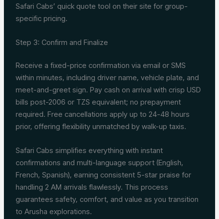
Safari Cabs’ quick quote tool on their site for group-
specific pricing.
Step 3: Confirm and Finalize
Receive a fixed-price confirmation via email or SMS
within minutes, including driver name, vehicle plate, and
meet-and-greet sign. Pay cash on arrival with crisp USD
bills post-2006 or TZS equivalent; no prepayment
required. Free cancellations apply up to 24-48 hours
prior, offering flexibility unmatched by walk-up taxis.
Safari Cabs simplifies everything with instant
confirmations and multi-language support (English,
French, Spanish), earning consistent 5-star praise for
handling 2 AM arrivals flawlessly. This process
guarantees safety, comfort, and value as you transition
to Arusha explorations.