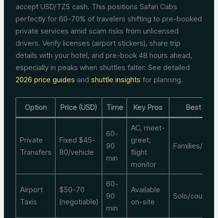
accept USD/TZS cash. This positions Safari Cabs
perfectly for 60-70% of travelers shifting to pre-booked
private services amid scam risks from unlicensed
drivers. Verify licenses (airport stickers), share trip
details with your hotel, and pre-book 48 hours ahead,
especially in peaks when shuttles falter. See detailed
2026 price guides
and
shuttle insights
for planning.
Option
Price (USD)
Time
Key Pros
Best For
AC, meet-
60-
Private
Fixed $45-
greet,
90
Families/gro
Transfers
80/vehicle
flight
min
monitor
60-
Airport
$50-70
Available
90
Solo/couples
Taxis
(negotiable)
on-site
min