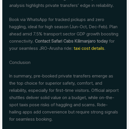
analysis highlights private transfers’ edge in reliability.
Book via WhatsApp for tracked pickups and zero
haggling, ideal for high season (Jun-Oct, Dec-Feb). Plan
ahead amid 7.5% transport sector GDP growth boosting
connectivity.
Contact Safari Cabs Kilimanjaro today
for
your seamless JRO-Arusha ride:
taxi cost details
.
Conclusion
In summary, pre-booked private transfers emerge as
the top choice for superior safety, comfort, and
reliability, especially for first-time visitors. Official airport
shuttles deliver solid value on a budget, while on-the-
spot taxis pose risks of haggling and scams. Ride-
hailing apps add convenience but require strong signals
for seamless booking.