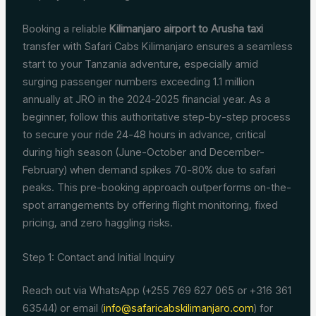
Booking a reliable
Kilimanjaro airport to Arusha taxi
transfer with Safari Cabs Kilimanjaro ensures a seamless
start to your Tanzania adventure, especially amid
surging passenger numbers exceeding 1.1 million
annually at JRO in the 2024-2025 financial year. As a
beginner, follow this authoritative step-by-step process
to secure your ride 24-48 hours in advance, critical
during high season (June-October and December-
February) when demand spikes 70-80% due to safari
peaks. This pre-booking approach outperforms on-the-
spot arrangements by offering flight monitoring, fixed
pricing, and zero haggling risks.
Step 1: Contact and Initial Inquiry
Reach out via WhatsApp (+255 769 627 065 or +316 361
63544) or email (
info@safaricabskilimanjaro.com
) for