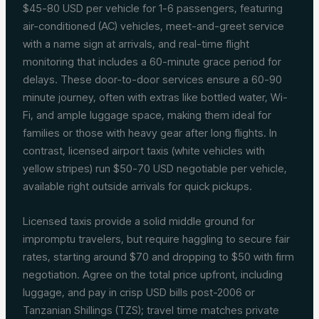
$45-80 USD per vehicle for 1-6 passengers, featuring
air-conditioned (AC) vehicles, meet-and-greet service
with a name sign at arrivals, and real-time flight
monitoring that includes a 60-minute grace period for
delays. These door-to-door services ensure a 60-90
minute journey, often with extras like bottled water, Wi-
Fi, and ample luggage space, making them ideal for
families or those with heavy gear after long flights. In
contrast, licensed airport taxis (white vehicles with
yellow stripes) run $50-70 USD negotiable per vehicle,
available right outside arrivals for quick pickups.
Licensed taxis provide a solid middle ground for
impromptu travelers, but require haggling to secure fair
rates, starting around $70 and dropping to $50 with firm
negotiation. Agree on the total price upfront, including
luggage, and pay in crisp USD bills post-2006 or
Tanzanian Shillings (TZS); travel time matches private