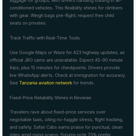
luggage for groups, with drivers handling loading in air-
conditioned vehicles. This flexibility shines for climbers
with gear. Weigh bags pre-flight; request free child
seats on privates.
Track Traffic with Real-Time Tools
Use Google Maps or Waze for A23 highway updates, as
official JRO cams are unavailable. Expect 45-90 minute
trips, plus 15 minutes for checkpoints. Drivers provide
live WhatsApp alerts. Check at immigration for accuracy.
See
Tanzania aviation network
for trends.
Fixed-Price Reliability Shines in Reviews
Travelers rave about fixed-price services over
negotiable taxis, citing no-haggle stress, flight tracking,
and safety. Safari Cabs earns praise for punctual, clean
rides amid rising scams. Forums note 70% prefer