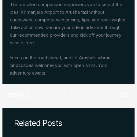
This detailed comparison empowers you to select the
ideal Kilimanjaro Airport to Arusha taxi without
guesswork, complete with pricing, tips, and real insights.
Take action now: secure your ride in advance through
our recommended providers and kick off your journey
hassle-free.
Focus on the road ahead, and let Arusha’s vibrant
landscapes welcome you with open arms. Your
adventure awaits.
PREVIOUS
NEXT
Related Posts