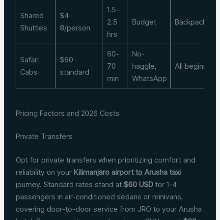
1.5-
Shared
$4-
2.5
Budget
Backpackers
Shuttles
8/person
hrs
60-
No-
Safari
$60
70
haggle,
All beginners
Cabs
standard
min
WhatsApp
Pricing Factors and 2026 Costs
Private Transfers
Opt for private transfers when prioritizing comfort and
reliability on your
Kilimanjaro airport to Arusha taxi
journey. Standard rates stand at
$60 USD
for 1-4
passengers in air-conditioned sedans or minivans,
covering door-to-door service from JRO to your Arusha