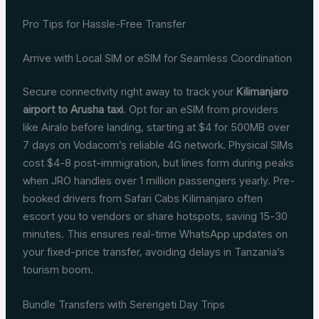
Pro Tips for Hassle-Free Transfer
Arrive with Local SIM or eSIM for Seamless Coordination
Secure connectivity right away to track your
Kilimanjaro
airport to Arusha taxi
. Opt for an eSIM from providers
like Airalo before landing, starting at $4 for 500MB over
7 days on Vodacom’s reliable 4G network. Physical SIMs
cost $4-8 post-immigration, but lines form during peaks
when JRO handles over 1 million passengers yearly. Pre-
booked drivers from Safari Cabs Kilimanjaro often
escort you to vendors or share hotspots, saving 15-30
minutes. This ensures real-time WhatsApp updates on
your fixed-price transfer, avoiding delays in Tanzania’s
tourism boom.
Bundle Transfers with Serengeti Day Trips