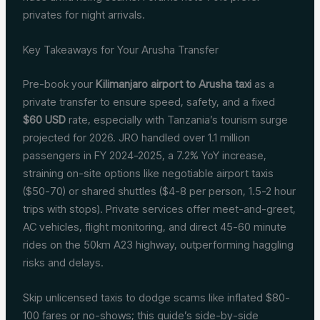
privates for night arrivals.
Key Takeaways for Your Arusha Transfer
Pre-book your
Kilimanjaro airport to Arusha taxi
as a
private transfer to ensure speed, safety, and a fixed
$60 USD
rate, especially with Tanzania’s tourism surge
projected for 2026. JRO handled over 1.1 million
passengers in FY 2024-2025, a 7.2% YoY increase,
straining on-site options like negotiable airport taxis
($50-70) or shared shuttles ($4-8 per person, 1.5-2 hour
trips with stops). Private services offer meet-and-greet,
AC vehicles, flight monitoring, and direct 45-60 minute
rides on the 50km A23 highway, outperforming haggling
risks and delays.
Skip unlicensed taxis to dodge scams like inflated $80-
100 fares or no-shows; this guide’s side-by-side