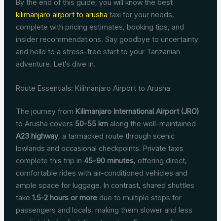
By the end of this guide, you will know the best
kilimanjaro airport to arusha
taxi for your needs,
complete with pricing estimates, booking tips, and
insider recommendations. Say goodbye to uncertainty
and hello to a stress-free start to your Tanzanian
adventure. Let’s dive in.
Route Essentials: Kilimanjaro Airport to Arusha
The journey from
Kilimanjaro International Airport (JRO)
to Arusha covers
50-55 km
along the well-maintained
A23 highway
, a tarmacked route through scenic
lowlands and occasional checkpoints. Private taxis
complete this trip in
45-90 minutes
, offering direct,
comfortable rides with air-conditioned vehicles and
ample space for luggage. In contrast, shared shuttles
take
1.5-2 hours or more
due to multiple stops for
passengers and locals, making them slower and less