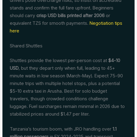
drivers pose overcharge risks, so insist on accredited
stands and confirm the full fare upfront. Beginners
should carry
crisp USD bills printed after 2006
or
equivalent TZS for smooth payments.
Negotiation tips
here
Shared Shuttles
Shuttles provide the lowest per-person cost at
$4-10
USD
, but they depart only when full, leading to 45+
minute waits in low season (March-May). Expect 75-90
minute trips with multiple hotel stops, plus a potential
$5-10 extra taxi in Arusha. Best for solo budget
travelers, though crowded conditions challenge
luggage. Fuel surcharges remain minimal in 2026 due to
stabilized prices around $1.47 per liter.
Tanzania’s tourism boom, with JRO handling over
1.1
million passengers
in FY 2024-2025 and transport