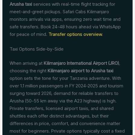
Arusha taxi
services with real-time flight tracking for
meet-and-greet pickups. Safari Cabs Kilimanjaro
monitors arrivals via apps, ensuring zero wait time and
safe transfers. Book 24-48 hours ahead via WhatsApp
for peace of mind.
Transfer options overview
.
Taxi Options Side-by-Side
When arriving at
Kilimanjaro International Airport (JRO)
,
choosing the right
Kilimanjaro airport to Arusha taxi
option sets the tone for your Tanzania adventure. With
over 1.1 million passengers in FY 2024-2025 and tourism
surging toward 2026, demand for reliable transfers to
Arusha (50-55 km away via the A23 highway) is high.
Private transfers, licensed airport taxis, and shared
shuttles each offer distinct advantages, but their
differences in price, comfort, and convenience matter
most for beginners. Private options typically cost a fixed