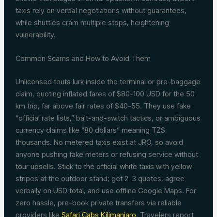
taxis rely on verbal negotiations without guarantees,
while shuttles cram multiple stops, heightening
vulnerability.
Common Scams and How to Avoid Them
Unlicensed touts lurk inside the terminal or pre-baggage
claim, quoting inflated fares of $80-100 USD for the 50
km trip, far above fair rates of $40-55. They use fake
“official rate lists,” bait-and-switch tactics, or ambiguous
currency claims like “80 dollars” meaning TZS
thousands. No metered taxis exist at JRO, so avoid
anyone pushing fake meters or refusing service without
tour upsells. Stick to the official white taxis with yellow
stripes at the outdoor stand; get 2-3 quotes, agree
verbally on USD total, and use offline Google Maps. For
zero hassle, pre-book private transfers via reliable
providers like
Safari Cabs Kilimanjaro
. Travelers report