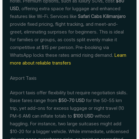
hotel. Premium options, such as luxury SUVs, cost
$80
USD
, offering extra space for luggage and enhanced
features like Wi-Fi. Services like
Safari Cabs Kilimanjaro
provide fixed pricing, flight tracking, and meet-and-
greet, eliminating surprises for beginners. This is ideal
for families or groups, as costs split evenly make it
competitive at $15 per person. Pre-booking via
WhatsApp locks these rates amid rising demand.
Learn
more about reliable transfers
Airport Taxis
Airport taxis offer flexibility but require negotiation skills.
Base fares range from
$50-70 USD
for the 50-55 km
trip, yet add-ons for excess luggage or night travel (10
PM-6 AM) can inflate totals to
$100 USD
without
haggling. For instance, two large suitcases might add
$10-20 for a bigger vehicle. While immediate, unlicensed