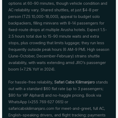
options at 60-90 minutes, though vehicle condition and
AC reliability vary. Shared shuttles, at just $4-8 per
person (TZS 10,000-18,000), appeal to budget solo
backpackers, filling minivans with 8-14 passengers for
fixed-route drops at multiple Arusha hotels. Expect 1.5-
2.5 hours total due to 15-90 minute waits and extra
stops, plus crowding that limits luggage; they run less
frequently outside peak hours (6 AM-9 PM). High season
(June-October, December-February) strains shuttle
availability, with waits extending amid JRO’s passenger
boom (+7.2% YoY in 2024).
For hassle-free reliability,
Safari Cabs Kilimanjaro
stands
out with a standard $60 flat rate (up to 3 passengers;
$80 for VIP Alphard) and no-haggle pricing. Book via
WhatsApp (+255 769 627 065) or
safaricabskilimanjaro.com for meet-and-greet, full AC,
English-speaking drivers, and flight tracking; payments