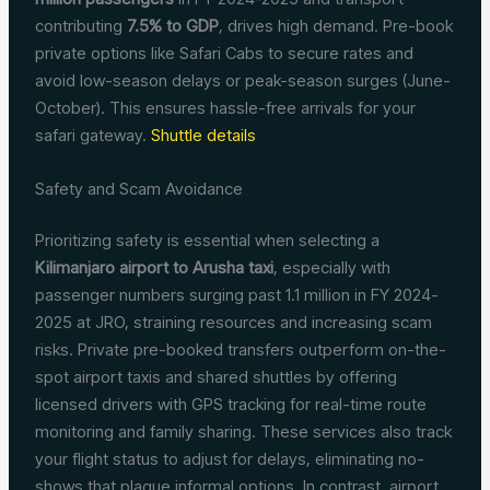
contributing
7.5% to GDP
, drives high demand. Pre-book
private options like Safari Cabs to secure rates and
avoid low-season delays or peak-season surges (June-
October). This ensures hassle-free arrivals for your
safari gateway.
Shuttle details
Safety and Scam Avoidance
Prioritizing safety is essential when selecting a
Kilimanjaro airport to Arusha taxi
, especially with
passenger numbers surging past 1.1 million in FY 2024-
2025 at JRO, straining resources and increasing scam
risks. Private pre-booked transfers outperform on-the-
spot airport taxis and shared shuttles by offering
licensed drivers with GPS tracking for real-time route
monitoring and family sharing. These services also track
your flight status to adjust for delays, eliminating no-
shows that plague informal options. In contrast, airport