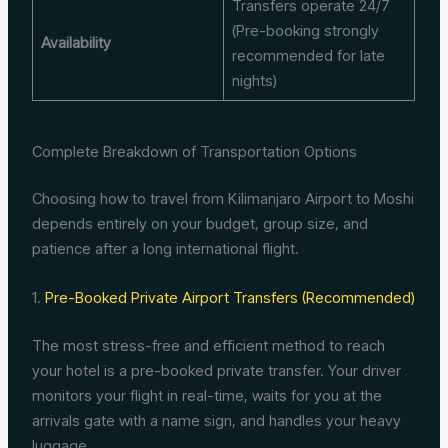
Transfers operate 24/7
(Pre-booking strongly
Availability
recommended for late
nights)
Complete Breakdown of Transportation Options
Choosing how to travel from Kilimanjaro Airport to Moshi
depends entirely on your budget, group size, and
patience after a long international flight.
1.
Pre-Booked Private Airport Transfers (Recommended)
The most stress-free and efficient method to reach
your hotel is a pre-booked private transfer.
Your driver
monitors your flight in real-time, waits for you at the
arrivals gate with a name sign, and handles your heavy
luggage.