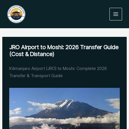
Skip
to
content
JRO Airport to Moshi: 2026 Transfer Guide
(Cost & Distance)
Kilimanjaro Airport (JRO) to Moshi: Complete 2026
Transfer & Transport Guide