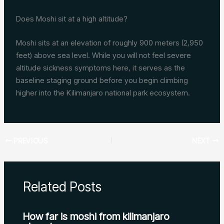
Does Moshi sit at a high altitude?
Moshi sits at an elevation of roughly 900 meters (2,950
feet) above sea level. While you will not feel severe
altitude sickness symptoms here, it serves as the
baseline staging ground before you begin climbing
higher into the Kilimanjaro national park ecosystem.
PREVIOUS
NEXT
Related Posts
How far is moshi from kilimanjaro