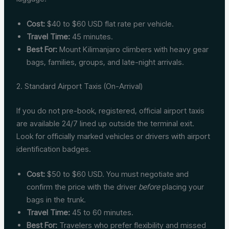
Cost:
$40 to $60 USD flat rate per vehicle.
Travel Time:
45 minutes.
Best For:
Mount Kilimanjaro climbers with heavy gear
bags, families, groups, and late-night arrivals.
2. Standard Airport Taxis (On-Arrival)
If you do not pre-book, registered, official airport taxis
are available 24/7 lined up outside the terminal exit.
Look for officially marked vehicles or drivers with airport
identification badges.
Cost:
$50 to $60 USD. You must negotiate and
confirm the price with the driver
before
placing your
bags in the trunk.
Travel Time:
45 to 60 minutes.
Best For:
Travelers who prefer flexibility and missed