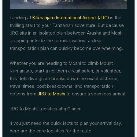
Landing at
Kilimanjaro International Airport (JRO)
is the
thrilling start to your Tanzanian adventure. But because
JRO sits in an isolated plain between Arusha and Moshi,
stepping outside the terminal without a clear
transportation plan can quickly become overwhelming.
Whether you are heading to Moshi to climb Mount
Kilimanjaro, start a northern circuit safari, or volunteer,
this definitive guide breaks down the exact distance,
travel times, cost breakdowns, and transportation
options from
JRO to Moshi
to ensure a seamless arrival.
JRO to Moshi Logistics at a Glance
If you just need the quick facts to plan your arrival day,
here are the core logistics for the route: