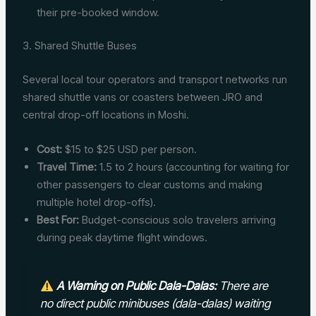
their pre-booked window.
3. Shared Shuttle Buses
Several local tour operators and transport networks run
shared shuttle vans or coasters between JRO and
central drop-off locations in Moshi.
Cost:
$15 to $25 USD per person.
Travel Time:
1.5 to 2 hours (accounting for waiting for
other passengers to clear customs and making
multiple hotel drop-offs).
Best For:
Budget-conscious solo travelers arriving
during peak daytime flight windows.
A Warning on Public Dala-Dalas:
There are
no direct public minibuses (dala-dalas) waiting