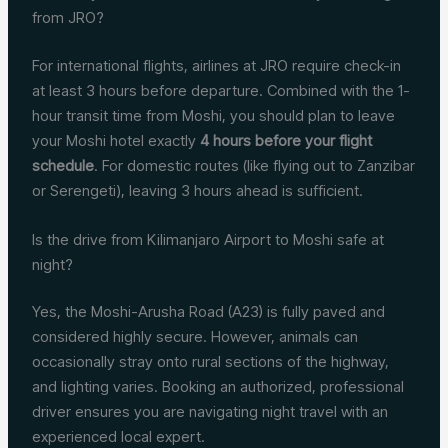
from JRO?
For international flights, airlines at JRO require check-in
at least 3 hours before departure. Combined with the 1-
hour transit time from Moshi, you should plan to leave
your Moshi hotel exactly
4 hours before your flight
schedule
. For domestic routes (like flying out to Zanzibar
or Serengeti), leaving 3 hours ahead is sufficient.
Is the drive from Kilimanjaro Airport to Moshi safe at
night?
Yes, the Moshi-Arusha Road (A23) is fully paved and
considered highly secure.
However, animals can
occasionally stray onto rural sections of the highway,
and lighting varies. Booking an authorized, professional
driver ensures you are navigating night travel with an
experienced local expert.