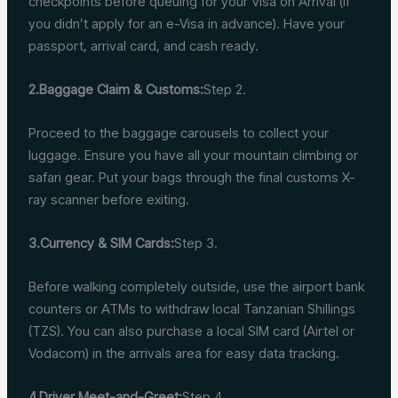
checkpoints before queuing for your Visa on Arrival (if
you didn’t apply for an e-Visa in advance). Have your
passport, arrival card, and cash ready.
2.Baggage Claim & Customs:
Step 2.
Proceed to the baggage carousels to collect your
luggage. Ensure you have all your mountain climbing or
safari gear. Put your bags through the final customs X-
ray scanner before exiting.
3.Currency & SIM Cards:
Step 3.
Before walking completely outside, use the airport bank
counters or ATMs to withdraw local Tanzanian Shillings
(TZS). You can also purchase a local SIM card (Airtel or
Vodacom) in the arrivals area for easy data tracking.
4.Driver Meet-and-Greet:
Step 4.