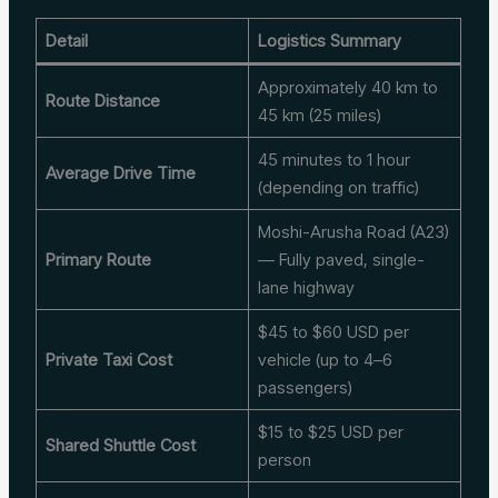
Detail
Logistics Summary
Approximately 40 km to
Route Distance
45 km (25 miles)
45 minutes to 1 hour
Average Drive Time
(depending on traffic)
Moshi-Arusha Road (A23)
Primary Route
— Fully paved, single-
lane highway
$45 to $60 USD per
Private Taxi Cost
vehicle (up to 4–6
passengers)
$15 to $25 USD per
Shared Shuttle Cost
person