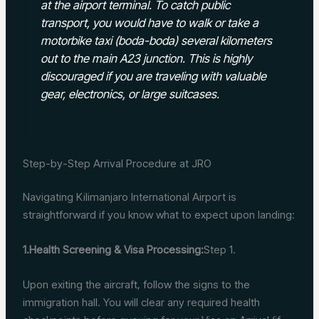
at the airport terminal. To catch public
transport, you would have to walk or take a
motorbike taxi (boda-boda) several kilometers
out to the main A23 junction. This is highly
discouraged if you are traveling with valuable
gear, electronics, or large suitcases.
Step-by-Step Arrival Procedure at JRO
Navigating Kilimanjaro International Airport is
straightforward if you know what to expect upon landing:
1.Health Screening & Visa Processing:
Step 1.
Upon exiting the aircraft, follow the signs to the
immigration hall. You will clear any required health