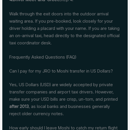
Walk through the exit doors into the outdoor arrival
waiting area. If you pre-booked, look closely for your
driver holding a placard with your name. If you are taking
an on-arrival taxi, head directly to the designated official
taxi coordinator desk.
Frequently Asked Questions (FAQ)
Can I pay for my JRO to Moshi transfer in US Dollars?
Yes, US Dollars (USD) are widely accepted by private
transfer companies and airport taxi drivers. However,
make sure your USD bills are crisp, un-torn, and printed
after 2013
, as local banks and businesses generally
reject older currency notes.
How early should I leave Moshi to catch my return flight