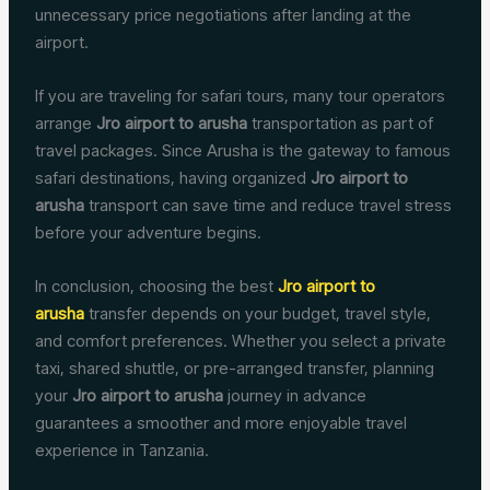
unnecessary price negotiations after landing at the
airport.
If you are traveling for safari tours, many tour operators
arrange
Jro airport to arusha
transportation as part of
travel packages. Since Arusha is the gateway to famous
safari destinations, having organized
Jro airport to
arusha
transport can save time and reduce travel stress
before your adventure begins.
In conclusion, choosing the best
Jro airport to
arusha
transfer depends on your budget, travel style,
and comfort preferences. Whether you select a private
taxi, shared shuttle, or pre-arranged transfer, planning
your
Jro airport to arusha
journey in advance
guarantees a smoother and more enjoyable travel
experience in Tanzania.