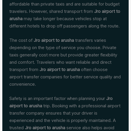
affordable than private taxis and are suitable for budget
travelers. However, shared transport from
Jro airport to
arusha
may take longer because vehicles stop at
different hotels to drop off passengers along the route.
The cost of
Jro airport to arusha
transfers varies
depending on the type of service you choose. Private
taxis generally cost more but provide greater flexibility
and comfort. Travelers who want reliable and direct
transport from
Jro airport to arusha
often choose
airport transfer companies for better service quality and
convenience.
Safety is an important factor when planning your
Jro
airport to arusha
trip. Booking with a professional airport
transfer company ensures that your driver is
experienced and the vehicle is properly maintained. A
trusted
Jro airport to arusha
service also helps avoid