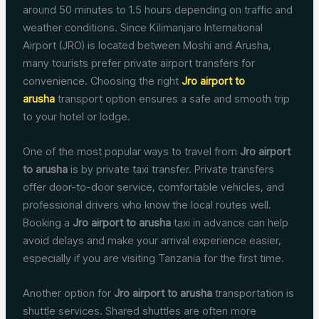
around 50 minutes to 1.5 hours depending on traffic and
weather conditions. Since Kilimanjaro International
Airport (JRO) is located between Moshi and Arusha,
many tourists prefer private airport transfers for
convenience. Choosing the right
Jro airport to
arusha
transport option ensures a safe and smooth trip
to your hotel or lodge.
One of the most popular ways to travel from
Jro airport
to arusha
is by private taxi transfer. Private transfers
offer door-to-door service, comfortable vehicles, and
professional drivers who know the local routes well.
Booking a
Jro airport to arusha
taxi in advance can help
avoid delays and make your arrival experience easier,
especially if you are visiting Tanzania for the first time.
Another option for
Jro airport to arusha
transportation is
shuttle services. Shared shuttles are often more