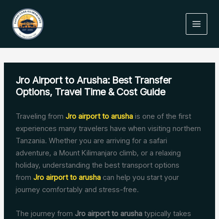
Skip
to
content
Jro Airport to Arusha: Best Transfer
Options, Travel Time & Cost Guide
Traveling from
Jro airport to arusha
is one of the first
experiences many travelers have when visiting northern
Tanzania. Whether you are arriving for a safari
adventure, a Mount Kilimanjaro climb, or a relaxing
holiday, understanding the best transport options
from
Jro airport to arusha
can help you start your
journey comfortably and stress-free.
The journey from
Jro airport to arusha
typically takes