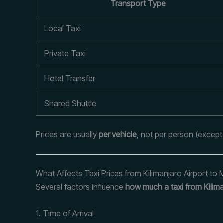
Transport Type
Local Taxi
Private Taxi
Hotel Transfer
Shared Shuttle
Prices are usually
per vehicle
, not per person (except
What Affects Taxi Prices from Kilimanjaro Airport to
Several factors influence
how much a taxi from Kilima
1. Time of Arrival