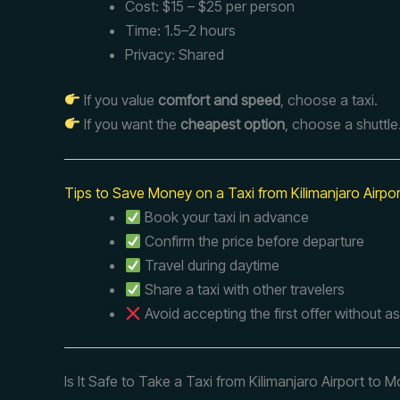
Cost: $15 – $25 per person
Time: 1.5–2 hours
Privacy: Shared
If you value
comfort and speed
, choose a taxi.
If you want the
cheapest option
, choose a shuttle
Tips to Save Money on a Taxi from Kilimanjaro Airpo
Book your taxi in advance
Confirm the price before departure
Travel during daytime
Share a taxi with other travelers
Avoid accepting the first offer without a
Is It Safe to Take a Taxi from Kilimanjaro Airport to M