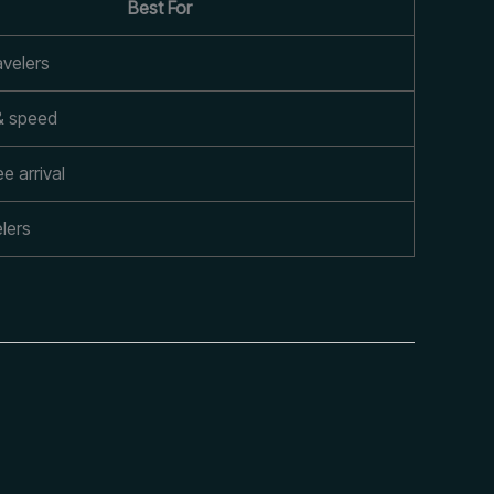
Best For
avelers
& speed
e arrival
lers