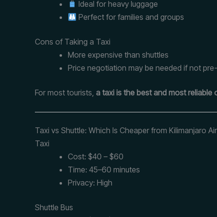
Ideal for heavy luggage
Perfect for families and groups
Cons of Taking a Taxi
More expensive than shuttles
Price negotiation may be needed if not pr
For most tourists,
a taxi is the best and most reliable 
Taxi vs Shuttle: Which Is Cheaper from Kilimanjaro Ai
Taxi
Cost: $40 – $60
Time: 45–60 minutes
Privacy: High
Shuttle Bus