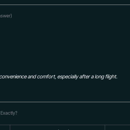
nswer)
convenience and comfort, especially after a long flight.
 Exactly?