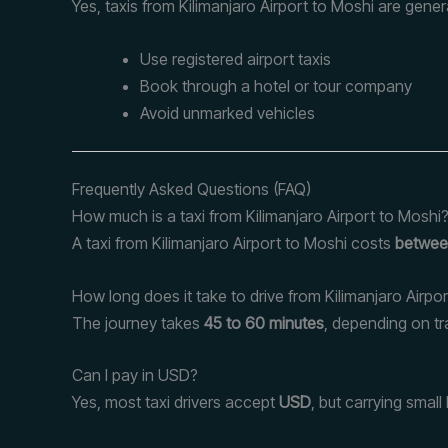
Yes, taxis from Kilimanjaro Airport to Moshi are gener
Use registered airport taxis
Book through a hotel or tour company
Avoid unmarked vehicles
Frequently Asked Questions (FAQ)
How much is a taxi from Kilimanjaro Airport to Moshi
A taxi from Kilimanjaro Airport to Moshi costs
betwee
How long does it take to drive from Kilimanjaro Airpo
The journey takes
45 to 60 minutes
, depending on tra
Can I pay in USD?
Yes, most taxi drivers accept
USD
, but carrying smal