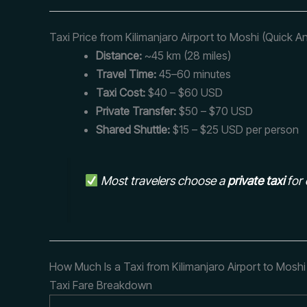
Taxi Price from Kilimanjaro Airport to Moshi (Quick A
Distance:
~45 km (28 miles)
Travel Time:
45–60 minutes
Taxi Cost:
$40 – $60 USD
Private Transfer:
$50 – $70 USD
Shared Shuttle:
$15 – $25 USD per person
Most travelers choose a
private taxi
for 
How Much Is a Taxi from Kilimanjaro Airport to Moshi
Taxi Fare Breakdown