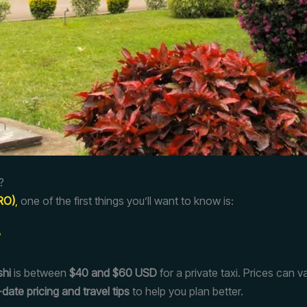
?
JRO)
,
one of the first things you’ll want to know is:
?
shi
is between
$40 and $60 USD
for a private taxi. Prices can
date pricing and travel tips
to help you plan better.