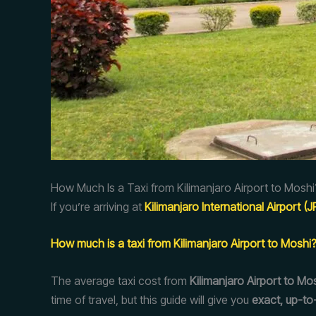
How Much Is a Taxi from Kilimanjaro Airport to Moshi
If you’re arriving at
Kilimanjaro International Airport (
How much is a taxi from Kilimanjaro Airport to Moshi
The average taxi cost from
Kilimanjaro Airport to Mo
time of travel, but this guide will give you
exact, up-to-