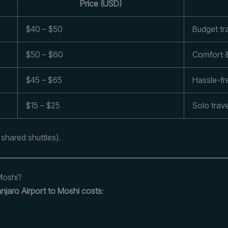
Price (USD)
$40 – $50
Budget tr
$50 – $60
Comfort 
$45 – $65
Hassle-fre
$15 – $25
Solo trave
 shared shuttles).
 Moshi?
njaro Airport to Moshi costs
: