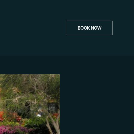
BOOK NOW