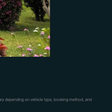
 vary depending on vehicle type, booking method, and