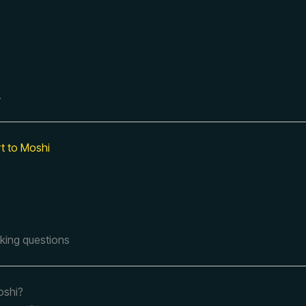
.
rt to Moshi
sking questions
oshi?