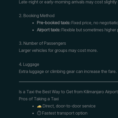
Late-night or early-morning arrivals may cost slightly
2. Booking Method
Pre-booked taxis:
Fixed price, no negotiati
Airport taxis:
Flexible but sometimes higher 
3. Number of Passengers
Larger vehicles for groups may cost more.
4. Luggage
Extra luggage or climbing gear can increase the fare.
Is a Taxi the Best Way to Get from Kilimanjaro Airpor
Pros of Taking a Taxi
Direct, door-to-door service
⏱ Fastest transport option