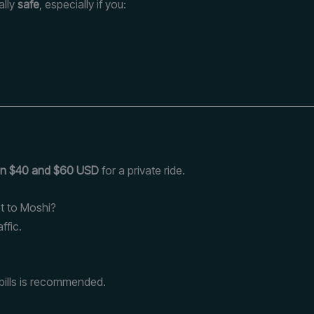
ally
safe
, especially if you:
?
n $40 and $60 USD
for a private ride.
rt to Moshi?
ffic.
l bills is recommended.