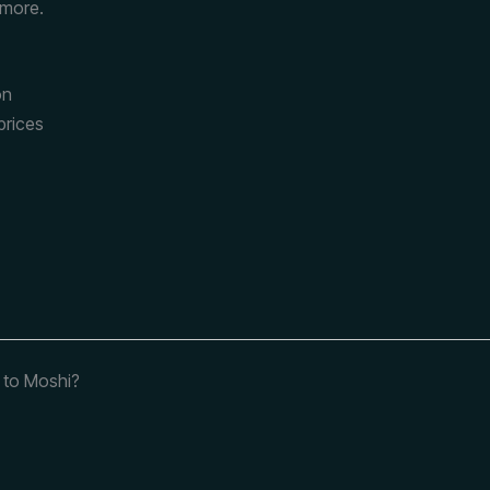
 more.
on
prices
t to Moshi?