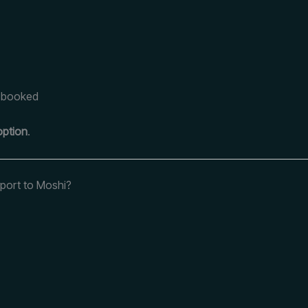
e-booked
option
.
rport to Moshi?