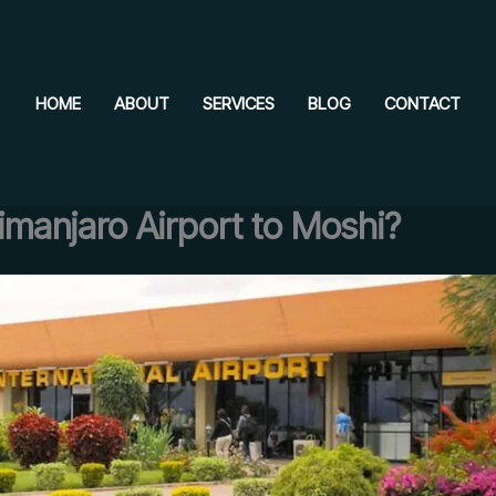
HOME
ABOUT
SERVICES
BLOG
CONTACT
imanjaro Airport to Moshi?